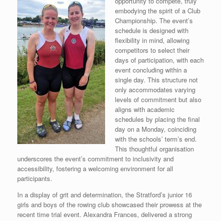
opportunity to compete, truly
embodying the spirit of a Club
Championship. The event’s
schedule is designed with
flexibility in mind, allowing
competitors to select their
days of participation, with each
event concluding within a
single day. This structure not
only accommodates varying
levels of commitment but also
aligns with academic
schedules by placing the final
day on a Monday, coinciding
with the schools’ term’s end.
This thoughtful organisation
underscores the event’s commitment to inclusivity and
accessibility, fostering a welcoming environment for all
participants.
In a display of grit and determination, the Stratford’s junior 16
girls and boys of the rowing club showcased their prowess at the
recent time trial event. Alexandra Frances, delivered a strong