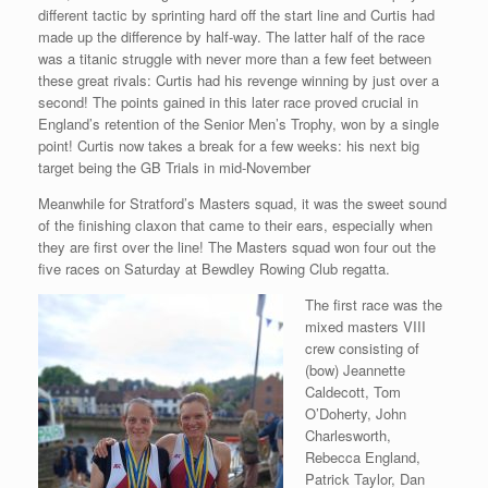
different tactic by sprinting hard off the start line and Curtis had
made up the difference by half-way. The latter half of the race
was a titanic struggle with never more than a few feet between
these great rivals: Curtis had his revenge winning by just over a
second! The points gained in this later race proved crucial in
England’s retention of the Senior Men’s Trophy, won by a single
point! Curtis now takes a break for a few weeks: his next big
target being the GB Trials in mid-November
Meanwhile for Stratford’s Masters squad, it was the sweet sound
of the finishing claxon that came to their ears, especially when
they are first over the line! The Masters squad won four out the
five races on Saturday at Bewdley Rowing Club regatta.
The first race was the
mixed masters VIII
crew consisting of
(bow) Jeannette
Caldecott, Tom
O’Doherty, John
Charlesworth,
Rebecca England,
Patrick Taylor, Dan