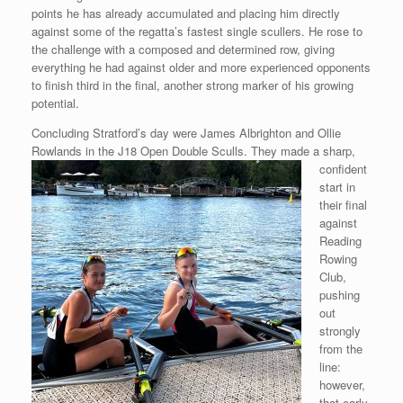
points he has already accumulated and placing him directly
against some of the regatta’s fastest single scullers. He rose to
the challenge with a composed and determined row, giving
everything he had against older and more experienced opponents
to finish third in the final, another strong marker of his growing
potential.
Concluding Stratford’s day were James Albrighton and Ollie
Rowlands in the
J18 Open Double Sculls. They made a sharp,
confident
start in
their final
against
Reading
Rowing
Club,
pushing
out
strongly
from the
line:
however,
that early