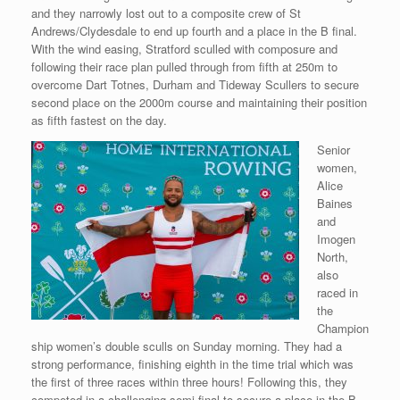
and they narrowly lost out to a composite crew of St
Andrews/Clydesdale to end up fourth and a place in the B final.
With the wind easing, Stratford sculled with composure and
following their race plan pulled through from fifth at 250m to
overcome Dart Totnes, Durham and Tideway Scullers to secure
second place on the 2000m course and maintaining their position
as fifth fastest on the day.
Senior
women,
Alice
Baines
and
Imogen
North,
also
raced in
the
Champion
ship women’s double sculls on Sunday morning. They had a
strong performance, finishing eighth in the time trial which was
the first of three races within three hours! Following this, they
competed in a challenging semi-final to secure a place in the B