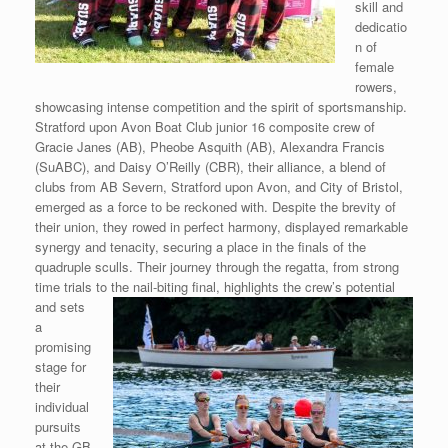
skill and
dedicatio
n of
female
rowers,
showcasing intense competition and the spirit of sportsmanship.
Stratford upon Avon Boat Club junior 16 composite crew of
Gracie Janes (AB), Pheobe Asquith (AB), Alexandra Francis
(SuABC), and Daisy O’Reilly (CBR), their alliance, a blend of
clubs from AB Severn, Stratford upon Avon, and City of Bristol,
emerged as a force to be reckoned with. Despite the brevity of
their union, they rowed in perfect harmony, displayed remarkable
synergy and tenacity, securing a place in the finals of the
quadruple sculls. Their journey through the regatta, from strong
time trials to the nail-biting final,
highlights the crew’s potential
and sets
a
promising
stage for
their
individual
pursuits
at the GB