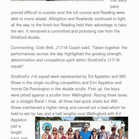
pace
proved difficult to sustain over the full course and Reading were
able to move ahead. Albrighton and Rowlands continued to fight
all the way to the finish but Reading held their advantage to take
the win. It remained a committed and promising row from the
Stratford double.
Commenting, Colin Bell, J17/18 Coach said, “Taken together, the
performances across the day highlighted the growing strength,
determination and competitive spirit within Stratford’s J17/18
squad.”
Stratford’s J16 squad were represented by Ed Appleton and Will
Shaw in the single sculling competition and Erin Appleton and
Immie De Pennington in the double sculls. First up, the boys
were pitted against a sculler from Wallingford. Racing three lanes
as a straight Band 1 final, all three had quick starts but Will
Shaw maintained a higher rating and carved out a lead which he
held to win by two
and a half lengths over Wallingford with Ed
Appleton
just a
length
back and