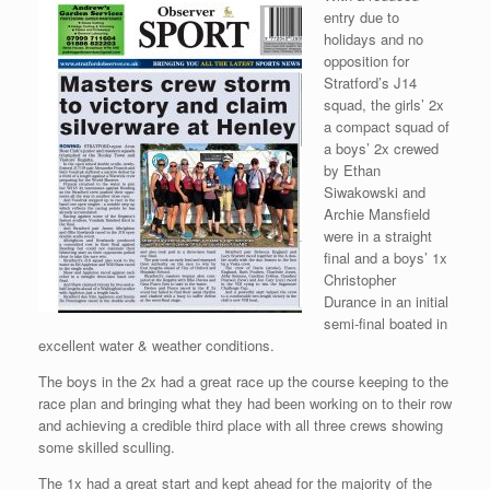
entry due to
holidays and no
opposition for
Stratford’s J14
squad, the girls’ 2x
a compact squad of
a boys’ 2x crewed
by Ethan
Siwakowski and
Archie Mansfield
were in a straight
final and a boys’ 1x
Christopher
Durance in an initial
semi-final boated in
excellent water & weather conditions.
The boys in the 2x had a great race up the course keeping to the
race plan and bringing what they had been working on to their row
and achieving a credible third place with all three crews showing
some skilled sculling.
The 1x had a great start and kept ahead for the majority of the