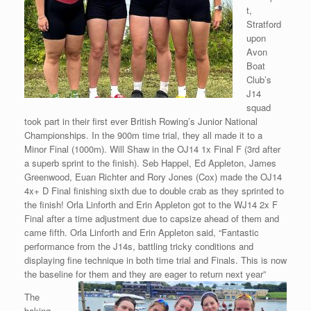
t,
Stratford
upon
Avon
Boat
Club’s
J14
squad
took part in their first ever British Rowing’s Junior National
Championships. In the 900m time trial, they all made it to a
Minor Final (1000m). Will Shaw in the OJ14 1x Final F (3rd after
a superb sprint to the finish). Seb Happel, Ed Appleton, James
Greenwood, Euan Richter and Rory Jones (Cox) made the OJ14
4x+ D Final finishing sixth due to double crab as they sprinted to
the finish! Orla Linforth and Erin Appleton got to the WJ14 2x F
Final after a time adjustment due to capsize ahead of them and
came fifth. Orla Linforth and Erin Appleton said, “Fantastic
performance from the J14s, battling tricky conditions and
displaying fine technique in both time trial and Finals. This is now
the baseline for them and they are eager to return next year”
The
baking