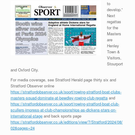
to
develop.”
Next
regattas
for the
Masters
are
Henley
Town &
Visitors,
Stourport
and Oxford City.
For media coverage, see Stratford Herald page thirty six and
Stratford Observer online
https://stratfordobserver.co.uk/sport/rowing-stratford-boat-clubs-
masters-squad-dominate-at-bewdley-rowing-club-regatta
and
https://stratfordobserver.co.uk/sport/rowing-stratford-boat-club-
scullers-impress-at-club-championships-as-dickens-stars-on-
international-stage
and back sports page
https://stratfordobserver.co.uk/editions/view/?/Stratford/2024/08/
02&pages=24