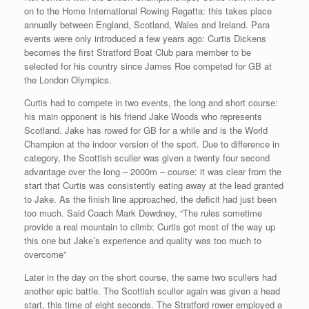
on to the Home International Rowing Regatta: this takes place
annually between England, Scotland, Wales and Ireland. Para
events were only introduced a few years ago: Curtis Dickens
becomes the first Stratford Boat Club para member to be
selected for his country since James Roe competed for GB at
the London Olympics.
Curtis had to compete in two events, the long and short course:
his main opponent is his friend Jake Woods who represents
Scotland. Jake has rowed for GB for a while and is the World
Champion at the indoor version of the sport. Due to difference in
category, the Scottish sculler was given a twenty four second
advantage over the long – 2000m – course: it was clear from the
start that Curtis was consistently eating away at the lead granted
to Jake. As the finish line approached, the deficit had just been
too much. Said Coach Mark Dewdney, “The rules sometime
provide a real mountain to climb: Curtis got most of the way up
this one but Jake’s experience and quality was too much to
overcome”
Later in the day on the short course, the same two scullers had
another epic battle. The Scottish sculler again was given a head
start, this time of eight seconds. The Stratford rower employed a