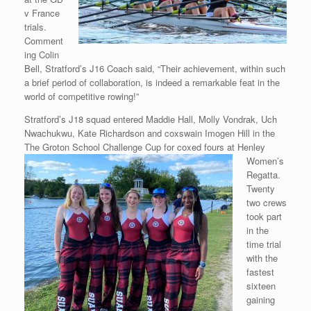
v France
trials.
Comment
ing Colin
Bell, Stratford’s J16 Coach said, “Their achievement, within such
a brief period of collaboration, is indeed a remarkable feat in the
world of competitive rowing!”
Stratford’s J18 squad entered Maddie Hall, Molly Vondrak, Uch
Nwachukwu, Kate Richardson and coxswain Imogen Hill in the
The Groton
School Challenge Cup for coxed fours at Henley
Women’s
Regatta.
Twenty
two crews
took part
in the
time trial
with the
fastest
sixteen
gaining