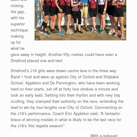
closing
the gap,
with his
superior
technique
making
up for
what he
gave away in height. Another fifty metres could have seen a
Stratford placed one and two!
Stratford’s J16 girls were drawn centre lane in the three way
Band 1 final and were up against City of Oxford and Shiplake
School. Appleton and De Pennington, who have been working
hard on their starts, set off at forty four strokes a minute and
took an early lead. Settling into their rhythm and with very tidy
sculling, they stamped their authority on the race, extending the
lead to win by four lengths over City of Oxford. Commenting on
the J16’s performance, Coach Eric Appleton said, “A fantastic
brace of winning medals in what is likely to be the last race for
the J16’s this regatta season!”
With a reduced