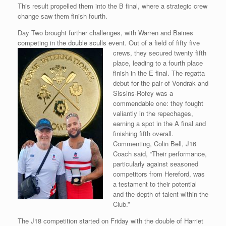
This result propelled them into the B final, where a strategic crew
change saw them finish fourth.
Day Two brought further challenges, with Warren and Baines
competing in the double sculls event. Out of a field of fifty five
crews, they secured twenty
fifth
place, leading to a fourth place
finish in the E final. The regatta
debut for the pair of Vondrak and
Sissins-Rofey was a
commendable one: they fought
valiantly in the repechages,
earning a spot in the A final and
finishing fifth overall.
Commenting, Colin Bell, J16
Coach said, “Their performance,
particularly against seasoned
competitors from Hereford, was
a testament to their potential
and the depth of talent within the
Club.”
The J18 competition started on Friday with the double of Harriet