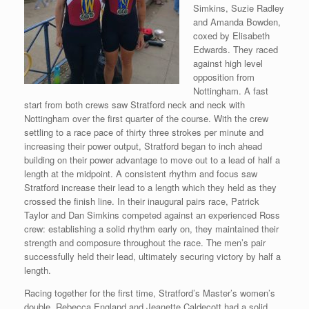
Simkins, Suzie Radley
and Amanda Bowden,
coxed by Elisabeth
Edwards. They raced
against high level
opposition from
Nottingham. A fast
start from both crews saw Stratford neck and neck with
Nottingham over the first quarter of the course. With the crew
settling to a race pace of thirty three strokes per minute and
increasing their power output, Stratford began to inch ahead
building on their power advantage to move out to a lead of half a
length at the midpoint. A consistent rhythm and focus saw
Stratford increase their lead to a length which they held as they
crossed the finish line. In their inaugural pairs race, Patrick
Taylor and Dan Simkins competed against an experienced Ross
crew: establishing a solid rhythm early on, they maintained their
strength and composure throughout the race. The men’s pair
successfully held their lead, ultimately securing victory by half a
length.
Racing together for the first time, Stratford’s Master’s women’s
double, Rebecca England and Jeanette Caldecott had a
solid