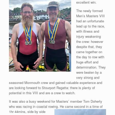
excellent win.
The newly formed
Men’s Masters VIII
had an unfortunate
lead up to the race,
with illness and
injury weakening
the crew: however
despite that, they
came together on
the day to row with
huge effort and
determination. They
were beaten by a
very strong and
seasoned Monmouth crew and gained valuable experience and
are looking forward to Stourport Regatta: there is plenty of
potential in this VIII and are a crew to watch.
It was also a busy weekend for Masters’ member Tom Doherty
who was racing in coastal rowing. He came second in a time
of
1hr 44mins, side by side