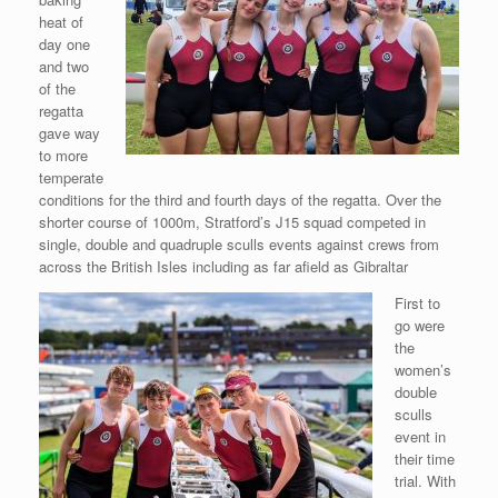
heat of
day one
and two
of the
regatta
gave way
to more
temperate
conditions for the third and fourth days of the regatta. Over the
shorter course of 1000m, Stratford’s J15 squad competed in
single, double and quadruple sculls events against crews from
across the British Isles including as far afield as Gibraltar
First to
go were
the
women’s
double
sculls
event in
their time
trial. With