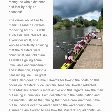
racing the whole distance
and lost by only 15
seconds!
The crews would like to
thank Elisabeth Edwards
for coxing both VIIIs with
such skill and intellect. As
a younger adult, she
worked effectively ensuring
that the Masters were
doing what she told them
as well as giving some
invaluable encouragement
and instruction, keeping a
hard racing line. Our great
thanks also goes to Dave Edwards for towing the boats on this
occasion. Masters’ Vice Captain, Amanda Bowden reflected,
“The Masters’ squad is more active and this regatta saw the men
out racing in numbers. I am delighted with the participation and
the medals justified the training that these crew members have
put in, indoors over the winter and on the water during the
summer. I am excited to see how the
Masters’ squad continues