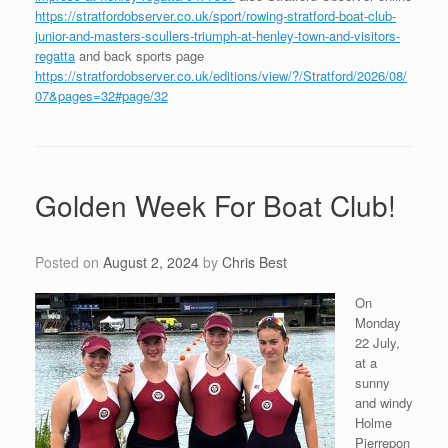
https://stratfordobserver.co.uk/sport/rowing-stratford-boat-club-
junior-and-masters-scullers-triumph-at-henley-town-and-visitors-
regatta
and back sports page
https://stratfordobserver.co.uk/editions/view/?/Stratford/2026/08/
07&pages=32#page/32
Golden Week For Boat Club!
Posted on
August 2, 2024
by
Chris Best
On
Monday
22 July,
at a
sunny
and windy
Holme
Pierrepon