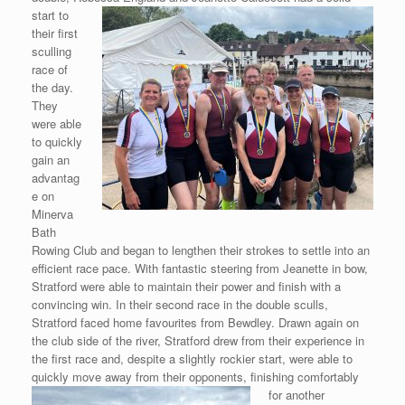
start to
their first
sculling
race of
the day.
They
were able
to quickly
gain an
advantag
e on
Minerva
Bath
Rowing Club and began to lengthen their strokes to settle into an
efficient race pace. With fantastic steering from Jeanette in bow,
Stratford were able to maintain their power and finish with a
convincing win. In their second race in the double sculls,
Stratford faced home favourites from Bewdley. Drawn again on
the club side of the river, Stratford drew from their experience in
the first race and, despite a slightly rockier start, were able to
quickly move away from their opponents,
finishing comfortably
for another