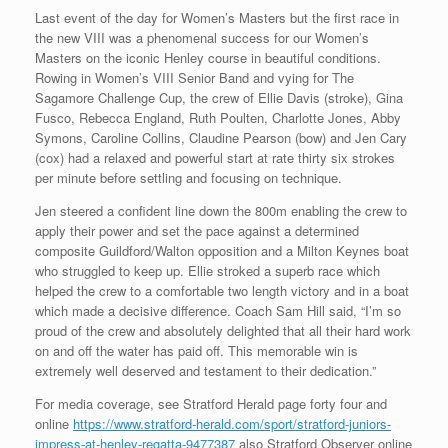
Last event of the day for Women’s Masters but the first race in
the new VIII was a phenomenal success for our Women’s
Masters on the iconic Henley course in beautiful conditions.
Rowing in Women’s VIII Senior Band and vying for The
Sagamore Challenge Cup, the crew of Ellie Davis (stroke), Gina
Fusco, Rebecca England, Ruth Poulten, Charlotte Jones, Abby
Symons, Caroline Collins, Claudine Pearson (bow) and Jen Cary
(cox) had a relaxed and powerful start at rate thirty six strokes
per minute before settling and focusing on technique.
Jen steered a confident line down the 800m enabling the crew to
apply their power and set the pace against a determined
composite Guildford/Walton opposition and a Milton Keynes boat
who struggled to keep up. Ellie stroked a superb race which
helped the crew to a comfortable two length victory and in a boat
which made a decisive difference. Coach Sam Hill said, “I’m so
proud of the crew and absolutely delighted that all their hard work
on and off the water has paid off. This memorable win is
extremely well deserved and testament to their dedication.”
For media coverage, see Stratford Herald page forty four and
online
https://www.stratford-herald.com/sport/stratford-juniors-
impress-at-henley-regatta-9477387
also Stratford Observer online