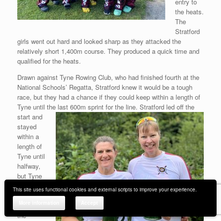
entry to
the heats.
The
Stratford
girls went out hard and looked sharp as they attacked the
relatively short 1,400m course. They produced a quick time and
qualified for the heats.
Drawn against Tyne Rowing Club, who had finished fourth at the
National Schools’ Regatta, Stratford knew it would be a tough
race, but they had a chance if they could keep within a length of
Tyne until the last 600m sprint
for the line. Stratford led off the
start and
stayed
within a
length of
Tyne until
halfway,
but Tyne
gradually
This site uses functional cookies and external scripts to improve your experience.
pulled
More information
Accept
away in
the