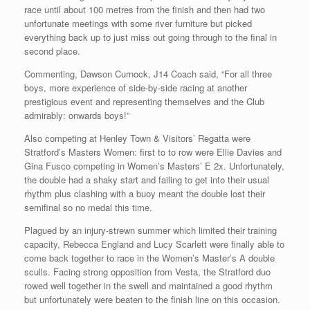
race until about 100 metres from the finish and then had two
unfortunate meetings with some river furniture but picked
everything back up to just miss out going through to the final in
second place.
Commenting, Dawson Curnock, J14 Coach said, “For all three
boys, more experience of side-by-side racing at another
prestigious event and representing themselves and the Club
admirably: onwards boys!”
Also competing at Henley Town & Visitors’ Regatta were
Stratford’s Masters Women: first to to row were Ellie Davies and
Gina Fusco competing in Women’s Masters’ E 2x. Unfortunately,
the double had a shaky start and failing to get into their usual
rhythm plus clashing with a buoy meant the double lost their
semifinal so no medal this time.
Plagued by an injury-strewn summer which limited their training
capacity, Rebecca England and Lucy Scarlett were finally able to
come back together to race in the Women’s Master’s A double
sculls. Facing strong opposition from Vesta, the Stratford duo
rowed well together in the swell and maintained a good rhythm
but unfortunately were beaten to the finish line on this occasion.