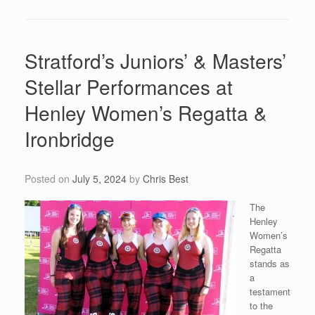
Stratford’s Juniors’ & Masters’
Stellar Performances at
Henley Women’s Regatta &
Ironbridge
Posted on
July 5, 2024
by
Chris Best
The
Henley
Women’s
Regatta
stands as
a
testament
to the