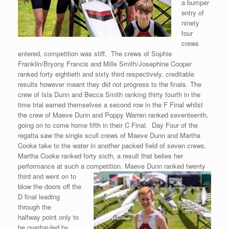
a bumper
entry of
ninety
four
crews
entered, competition was stiff. The crews of Sophie
Franklin/Bryony Francis and Mille Smith/Josephine Cooper
ranked forty eightieth and sixty third respectively, creditable
results however meant they did not progress to the finals. The
crew of Isla Dunn and Becca Smith ranking thirty fourth in the
time trial earned themselves a second row in the F Final whilst
the crew of Maeve Dunn and Poppy Warren ranked seventeenth,
going on to come home fifth in their C Final. Day Four of the
regatta saw the single scull crews of Maeve Dunn and Martha
Cooke take to the water in another packed field of seven crews.
Martha Cooke ranked forty sixth, a result that belies her
performance at such a competition. Maeve Dunn ranked twenty
third and
went on to
blow the doors off the
D final leading
through the
halfway point only to
be overhauled by