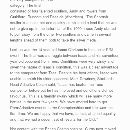
category. The final
consisted of four talented scullers, Andy and rowers from
Guildford, Runcorn and Deeside (Aberdeen). The Scottish
sculler is a class act and quickly established a lead that he was
not to give up: in the latter half of the 1000m race Andy started
to pull away from the other two scullers and came in several
lengths ahead of them both to take the silver medal.
Last up was the 14 year old Isaac Clarkson in the Junior PR3
event. The final was a struggle between Isaac and his seventeen
year old opponent from Tees. Conditions were very windy and
given the nature of Isaac’s condition, this was a clear advantage
to the competitor from Tees. Despite his best efforts, Isaac was
unable to catch his older opponent. Mark Dewdney, Stratford’s
Head Adaptive Coach said, “Isaac has beaten the Tees
competitor before but he has improved and conditions did not
favour us. This is a friendly rivalry which will see many more
battles in the next few years. We have worked hard to get
Para/Adaptive events in the Championships and this was the
first time. We are happy that we have, at last, attained equality
and that we had a decent set of results for the Club”.
Not content with the British Championships, Curtis next moved