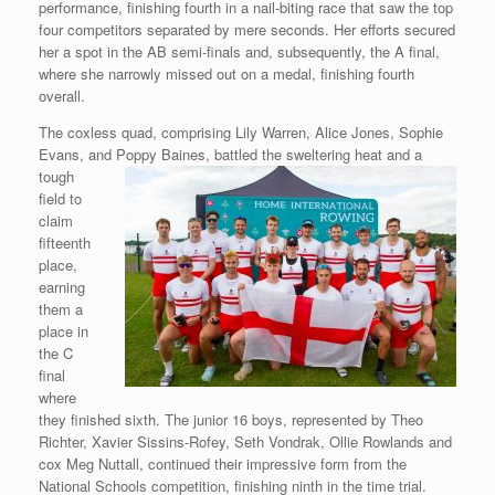
performance, finishing fourth in a nail-biting race that saw the top
four competitors separated by mere seconds. Her efforts secured
her a spot in the AB semi-finals and, subsequently, the A final,
where she narrowly missed out on a medal, finishing fourth
overall.
The coxless quad, comprising Lily Warren, Alice Jones, Sophie
Evans, and Poppy Baines, battled the sweltering heat and a
tough
field to
claim
fifteenth
place,
earning
them a
place in
the C
final
where
they finished sixth. The junior 16 boys, represented by Theo
Richter, Xavier Sissins-Rofey, Seth Vondrak, Ollie Rowlands and
cox Meg Nuttall, continued their impressive form from the
National Schools competition, finishing ninth in the time trial.