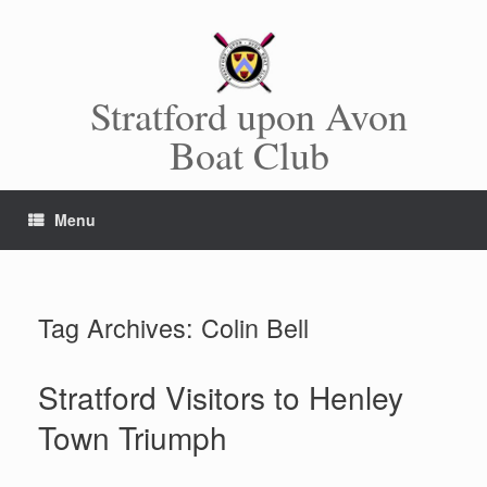
Skip
to
content
Stratford upon Avon
Boat Club
Menu
Tag Archives:
Colin Bell
Stratford Visitors to Henley
Town Triumph