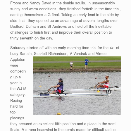
Froom and Nancy David in the double sculls. In unseasonably
sunny and warm conditions, they finished fortieth in the time trial,
earning themselves a G final. Taking an early lead in the side by
side final, they opened up an advantage of several lengths over
Bedford, Durham and St Andrews and held off the inevitable
challenges to finish first and improve their overall position to
thirty seventh on the day.
Saturday started off with an early morning time trial for the 4x- of
Lucy Sartain, Scarlett Richardson, V Vondrak and
Aimee
Appleton
were
competin
g up a
year in
the WJ18
category.
Racing
hard for
top
placings
they secured an excellent fifth position and a place in the semi
finals. A strong headwind in the semis made for difficult racing