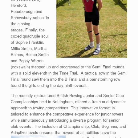
Hereford,
Peterborough and
Shrewsbury school in
the closing
stages. Finally, the
coxed quadruple scull
of Sophie Franklin,
Millie Smith, Martha
Baines, Becca Smith
and Poppy Warren
(coxswain) stepped up and progressed to the Semi Final rounds
with a solid eleventh in the Time Trial. A tactical row in the Semi
Final round saw them into the B Final and a barnstorming row
found the girls ending the day ninth overall.
The recently restructured British Rowing Junior and Senior Club
Championships held in Nottingham, offered a fresh and dynamic
approach to rowing competitions. This innovative format is
tailored to enhance the competitive experience for junior rowers
while simultaneously introducing a diverse program for senior
club events. The inclusion of Championship, Club, Beginner, and
Adaptive levels ensures that rowers of
all abilities have the