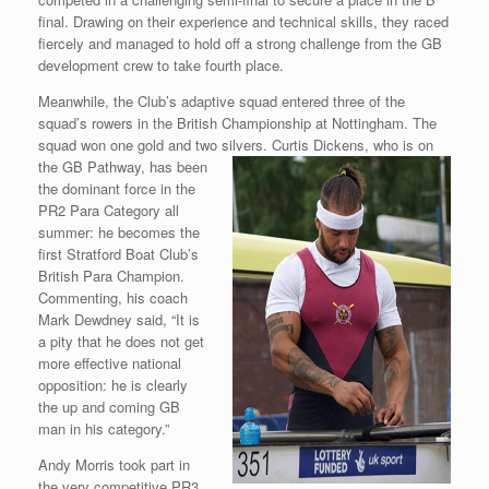
final. Drawing on their experience and technical skills, they raced
fiercely and managed to hold off a strong challenge from the GB
development crew to take fourth place.
Meanwhile, the Club’s adaptive squad entered three of the
squad’s rowers in the British Championship at Nottingham. The
squad won one gold and two
silvers. Curtis Dickens, who is on
the GB Pathway, has been
the dominant force in the
PR2 Para Category all
summer: he becomes the
first Stratford Boat Club’s
British Para Champion.
Commenting, his coach
Mark Dewdney said, “It is
a pity that he does not get
more effective national
opposition: he is clearly
the up and coming GB
man in his category.”
Andy Morris took part in
the very competitive PR3