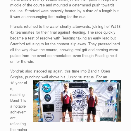
middle of the course and mounted a determined push towards
the line. Stratford were narrowly beaten by a third of a length but
it was an encouraging first outing for the duo.
Francis returned to the water shortly afterwards, joining her WJ18
4x teammates for their final against Reading. The race quickly
became a test of resolve with Reading taking an early lead but
Stratford refusing to let the contest slip away. They pressed hard
all the way down the course, showing real grit and earning warm
praise from the event commentators even though Reading held
on for the win.
Vondrak also stepped up again, this time into Band 1 Open
Singles, punching well above his Junior 18 status. For an
18‑year‑ol
d,
reaching
Band 1 is
a notable
achievem
ent,
reflecting
the racing