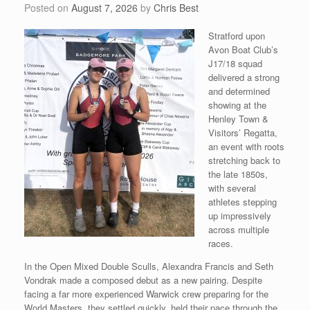
Posted on
August 7, 2026
by
Chris Best
Stratford upon
Avon Boat Club’s
J17/18 squad
delivered a strong
and determined
showing at the
Henley Town &
Visitors’ Regatta,
an event with roots
stretching back to
the late 1850s,
with several
athletes stepping
up impressively
across multiple
races.
In the Open Mixed Double Sculls, Alexandra Francis and Seth
Vondrak made a composed debut as a new pairing. Despite
facing a far more experienced Warwick crew preparing for the
World Masters, they settled quickly, held their pace through the