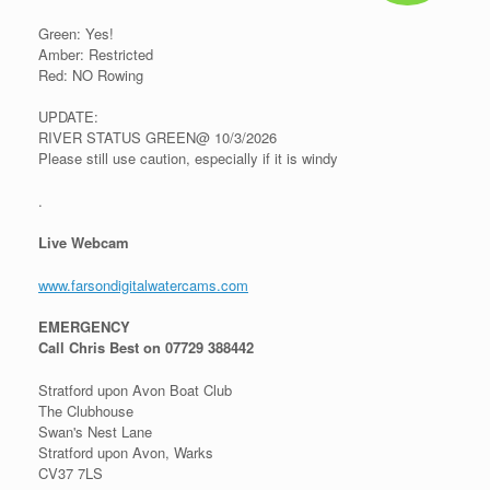
Green: Yes!
Amber: Restricted
Red: NO Rowing
UPDATE:
RIVER STATUS GREEN@ 10/3/2026
Please still use caution, especially if it is windy
.
Live Webcam
www.farsondigitalwatercams.com
EMERGENCY
Call Chris Best on 07729 388442
Stratford upon Avon Boat Club
The Clubhouse
Swan's Nest Lane
Stratford upon Avon, Warks
CV37 7LS