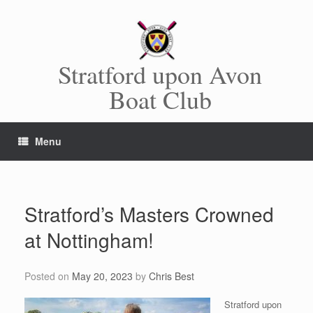
Skip
to
content
Stratford upon Avon
Boat Club
Menu
Stratford’s Masters Crowned
at Nottingham!
Posted on
May 20, 2023
by
Chris Best
Stratford upon