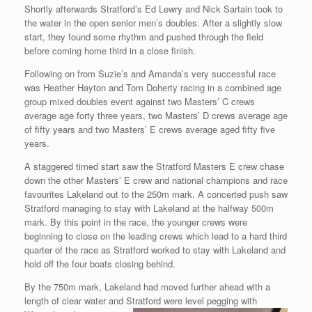
Shortly afterwards Stratford’s Ed Lewry and Nick Sartain took to
the water in the open senior men’s doubles. After a slightly slow
start, they found some rhythm and pushed through the field
before coming home third in a close finish.
Following on from Suzie’s and Amanda’s very successful race
was Heather Hayton and Tom Doherty racing in a combined age
group mixed doubles event against two Masters’ C crews
average age forty three years, two Masters’ D crews average age
of fifty years and two Masters’ E crews average aged fifty five
years.
A staggered timed start saw the Stratford Masters E crew chase
down the other Masters’ E crew and national champions and race
favourites Lakeland out to the 250m mark. A concerted push saw
Stratford managing to stay with Lakeland at the halfway 500m
mark. By this point in the race, the younger crews were
beginning to close on the leading crews which lead to a hard third
quarter of the race as Stratford worked to stay with Lakeland and
hold off the four boats closing behind.
By the 750m mark, Lakeland had moved further ahead with a
length of clear water and Stratford were level pegging with