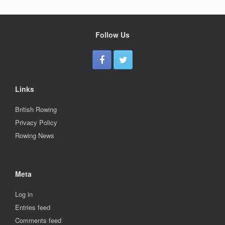
Follow Us
Links
British Rowing
Privacy Policy
Rowing News
Meta
Log in
Entries feed
Comments feed