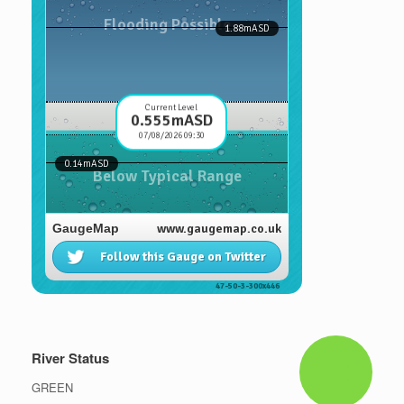
River Status
GREEN