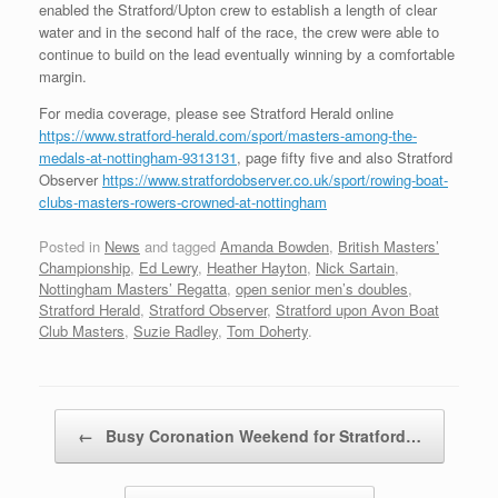
enabled the Stratford/Upton crew to establish a length of clear
water and in the second half of the race, the crew were able to
continue to build on the lead eventually winning by a comfortable
margin.
For media coverage, please see Stratford Herald online
https://www.stratford-herald.com/sport/masters-among-the-
medals-at-nottingham-9313131
, page fifty five and also Stratford
Observer
https://www.stratfordobserver.co.uk/sport/rowing-boat-
clubs-masters-rowers-crowned-at-nottingham
Posted in
News
and tagged
Amanda Bowden
,
British Masters’
Championship
,
Ed Lewry
,
Heather Hayton
,
Nick Sartain
,
Nottingham Masters’ Regatta
,
open senior men’s doubles
,
Stratford Herald
,
Stratford Observer
,
Stratford upon Avon Boat
Club Masters
,
Suzie Radley
,
Tom Doherty
.
Post navigation
←
Busy Coronation Weekend for Stratford…