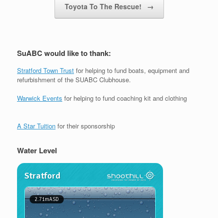
Toyota To The Rescue!
→
SuABC would like to thank:
Stratford Town Trust
for helping to fund boats, equipment and
refurbishment of the SUABC Clubhouse.
Warwick Events
for helping to fund coaching kit and clothing
A Star Tuition
for their sponsorship
Water Level