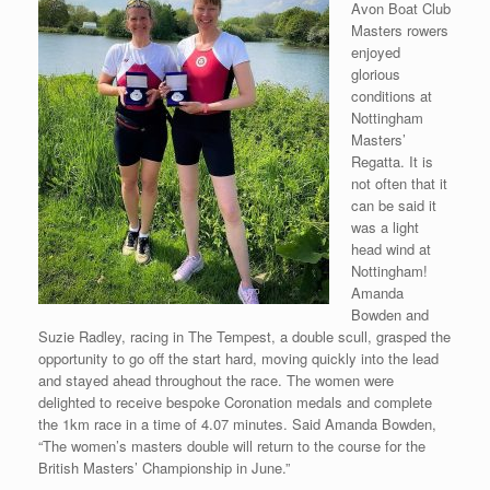
Avon Boat Club
Masters rowers
enjoyed
glorious
conditions at
Nottingham
Masters’
Regatta. It is
not often that it
can be said it
was a light
head wind at
Nottingham!
Amanda
Bowden and
Suzie Radley, racing in The Tempest, a double scull, grasped the
opportunity to go off the start hard, moving quickly into the lead
and stayed ahead throughout the race. The women were
delighted to receive bespoke Coronation medals and complete
the 1km race in a time of 4.07 minutes. Said Amanda Bowden,
“The women’s masters double will return to the course for the
British Masters’ Championship in June.”