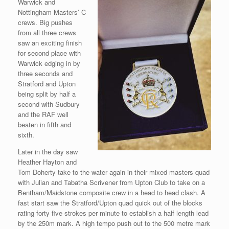
Warwick and
Nottingham Masters’ C
crews. Big pushes
from all three crews
saw an exciting finish
for second place with
Warwick edging in by
three seconds and
Stratford and Upton
being split by half a
second with Sudbury
and the RAF well
beaten in fifth and
sixth.
Later in the day saw
Heather Hayton and
Tom Doherty take to the water again in their mixed masters quad
with Julian and Tabatha Scrivener from Upton Club to take on a
Bentham/Maidstone composite crew in a head to head clash. A
fast start saw the Stratford/Upton quad quick out of the blocks
rating forty five strokes per minute to establish a half length lead
by the 250m mark. A high tempo push out to the 500 metre mark