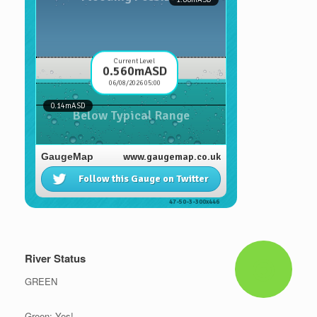
River Status
GREEN
Green: Yes!