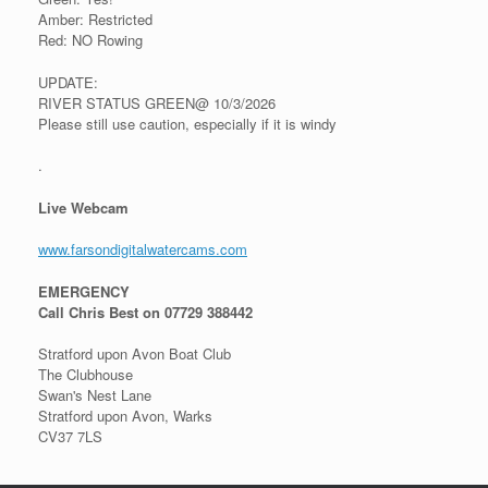
Amber: Restricted
Red: NO Rowing
UPDATE:
RIVER STATUS GREEN@ 10/3/2026
Please still use caution, especially if it is windy
.
Live Webcam
www.farsondigitalwatercams.com
EMERGENCY
Call Chris Best on 07729 388442
Stratford upon Avon Boat Club
The Clubhouse
Swan's Nest Lane
Stratford upon Avon, Warks
CV37 7LS