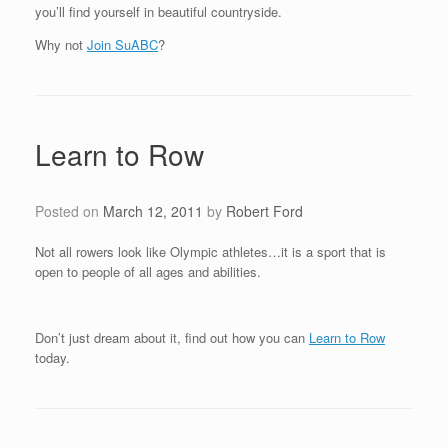
you’ll find yourself in beautiful countryside.
Why not
Join SuABC
?
Learn to Row
Posted on
March 12, 2011
by
Robert Ford
Not all rowers look like Olympic athletes…it is a sport that is
open to people of all ages and abilities.
Don’t just dream about it, find out how you can
Learn to Row
today.