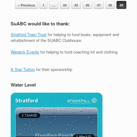
Post navigation
« Previous
1
…
44
45
46
47
48
49
SuABC would like to thank:
Stratford Town Trust
for helping to fund boats, equipment and
refurbishment of the SUABC Clubhouse.
Warwick Events
for helping to fund coaching kit and clothing
A Star Tuition
for their sponsorship
Water Level