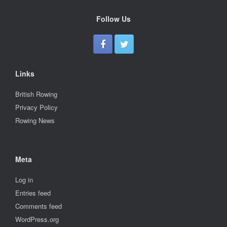
Follow Us
Links
British Rowing
Privacy Policy
Rowing News
Meta
Log in
Entries feed
Comments feed
WordPress.org