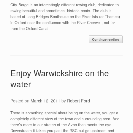
City Barge is an interestingly different rowing club, dedicated to
rowing beautiful and sometimes historic boats. The club is
based at Long Bridges Boathouse on the River Isis (or Thames)
in Oxford near the confluence with the River Cherwell, not far
from the Oxford Canal.
Continue reading
Enjoy Warwickshire on the
water
Posted on
March 12, 2011
by
Robert Ford
There is something special about being on the water, you get a
completely different view of the town and surrounding area. And
there’s more to our stretch of the Avon than meets the eye.
Downstream it takes you past the RSC but go upstream and