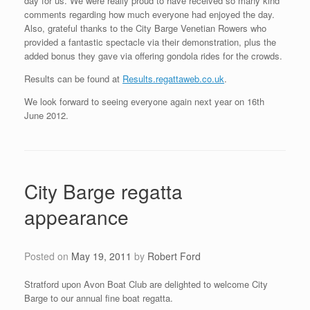
day for us. We were really proud to have received so many kind
comments regarding how much everyone had enjoyed the day.
Also, grateful thanks to the City Barge Venetian Rowers who
provided a fantastic spectacle via their demonstration, plus the
added bonus they gave via offering gondola rides for the crowds.
Results can be found at
Results.regattaweb.co.uk
.
We look forward to seeing everyone again next year on 16th
June 2012.
City Barge regatta
appearance
Posted on
May 19, 2011
by
Robert Ford
Stratford upon Avon Boat Club are delighted to welcome City
Barge to our annual fine boat regatta.