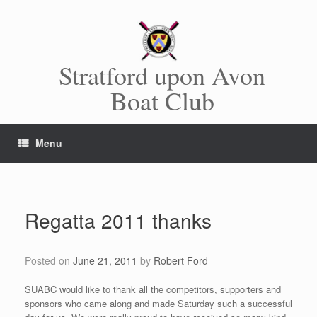
Skip
to
content
Stratford upon Avon
Boat Club
Menu
Regatta 2011 thanks
Posted on
June 21, 2011
by
Robert Ford
SUABC would like to thank all the competitors, supporters and
sponsors who came along and made Saturday such a successful