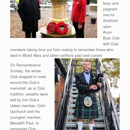
busy and
poignant
one for
Stratford
upon
Avon
Boat Club
with Club
members taking time out from rowing to remember those who
died in World Wars and other conflicts past and current
On Remembrance
Sunday, the whole
Club stopped to meet
around the Club’s
memorial: as is Club
tradition, wreaths were
laid by the Club’s
oldest member, Colin
Upchurch and the
youngest member,
Meredith Paul, to
remember Club