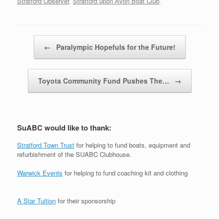
Stratford Observer
,
Stratford upon Avon Boat Club
.
Post navigation
←
Paralympic Hopefuls for the Future!
Toyota Community Fund Pushes The…
→
SuABC would like to thank:
Stratford Town Trust
for helping to fund boats, equipment and
refurbishment of the SUABC Clubhouse.
Warwick Events
for helping to fund coaching kit and clothing
A Star Tuition
for their sponsorship