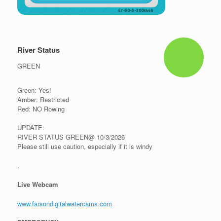
River Status
GREEN
Green: Yes!
Amber: Restricted
Red: NO Rowing
UPDATE:
RIVER STATUS GREEN@ 10/3/2026
Please still use caution, especially if it is windy
.
Live Webcam
www.farsondigitalwatercams.com