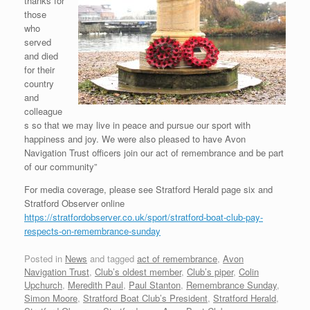
thanks for
those
who
served
and died
for their
country
and
colleague
s so that we may live in peace and pursue our sport with
happiness and joy. We were also pleased to have Avon
Navigation Trust officers join our act of remembrance and be part
of our community”
For media coverage, please see Stratford Herald page six and
Stratford Observer online
https://stratfordobserver.co.uk/sport/stratford-boat-club-pay-
respects-on-remembrance-sunday
Posted in
News
and tagged
act of remembrance
,
Avon
Navigation Trust
,
Club’s oldest member
,
Club’s piper
,
Colin
Upchurch
,
Meredith Paul
,
Paul Stanton
,
Remembrance Sunday
,
Simon Moore
,
Stratford Boat Club’s President
,
Stratford Herald
,