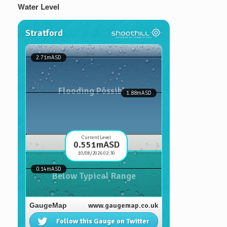
Water Level