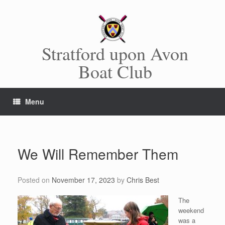
Skip
to
content
Stratford upon Avon
Boat Club
Menu
We Will Remember Them
Posted on
November 17, 2023
by
Chris Best
The
weekend
was a