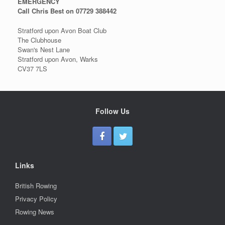
EMERGENCY
Call Chris Best on 07729 388442
Stratford upon Avon Boat Club
The Clubhouse
Swan's Nest Lane
Stratford upon Avon, Warks
CV37 7LS
Follow Us
Links
British Rowing
Privacy Policy
Rowing News