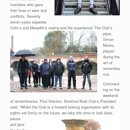
members who gave
their lives in wars and
conflicts. Seventy
seven years separate
Colin’s and Meredith’s rowing and life
experience! The Club’s
piper,
Simon
Moore,
played
during the
act of
remembra
nce
Comment
ing on the
weekend
of remembrance, Paul Stanton, Stratford Boat Club’s President
said, “Whilst the Club is a forward looking organisation with its
sights set firmly on the future, we take this time to look
back,
pause
and give