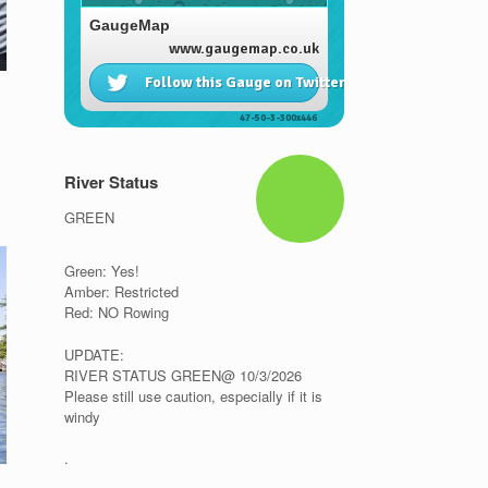
River Status
GREEN
Green: Yes!
Amber: Restricted
Red: NO Rowing
UPDATE:
RIVER STATUS GREEN@ 10/3/2026
Please still use caution, especially if it is
windy
.