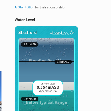
A Star Tuition
for their sponsorship
Water Level