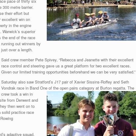
ace pace of thirty six
 300 metre barrier.
 their effort but
r excellent win on
erty in the engine
. Warwick’s superior
 the end of the race
running out winners by
just over a length.
Said crew member Pete Spivey, “Rebecca and Jeanette with their excellent
race control and steering gave us a great platform for two excellent races.
Given our limited training opportunities beforehand we can be very satisfied.”
Saturday also saw Stratford’s J17 pair of Xavier Sissins-Roffey and Seth
Vondrak race in Band One of the open pairs category at Burton regatta. The
crew took a win in
osite from Derwent and
They then went on to
 solid practice race
h Rowing
rd’s adaptive squad,