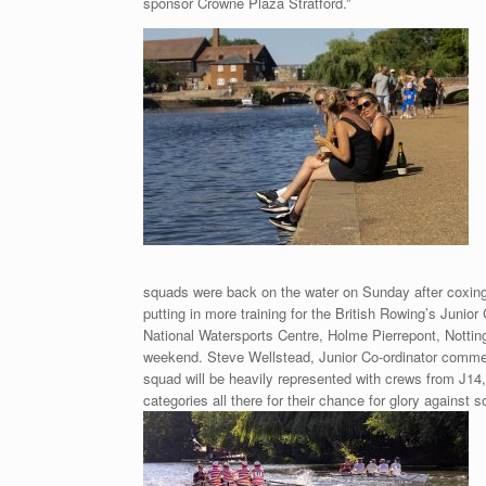
sponsor Crowne Plaza Stratford.”
squads were back on the water on Sunday after coxing
putting in more training for the British Rowing’s Junio
National Watersports Centre, Holme Pierrepont, Notti
weekend. Steve Wellstead, Junior Co-ordinator commen
squad will be heavily represented with crews from J14
categories all there for their chance for glory against 