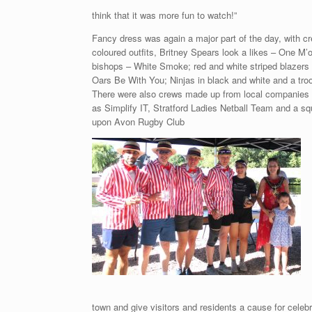
think that it was more fun to watch!”
Fancy dress was again a major part of the day, with cr
coloured outfits, Britney Spears look a likes – One M
bishops – White Smoke; red and white striped blazer
Oars Be With You; Ninjas in black and white and a troo
There were also crews made up from local companies 
as Simplify IT, Stratford Ladies Netball Team and a sq
upon Avon Rugby Club
town and give visitors and residents a cause for celeb