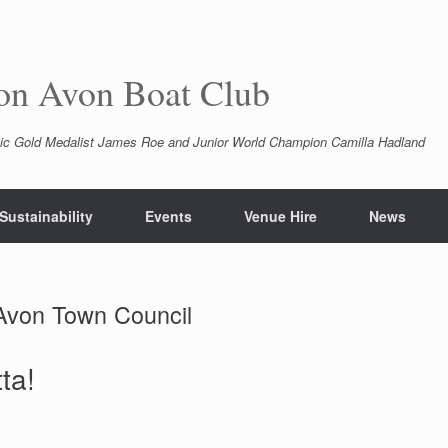
pon Avon Boat Club
ic Gold Medalist James Roe and Junior World Champion Camilla Hadland
Sustainability
Events
Venue Hire
News
 Avon Town Council
ta!