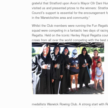
grateful that Stratford upon Avon’s Mayor Cllr Dani Hu
visited us and presented prizes to the winners: Strat
Council’s support is essential for the encouragement fo
in the Warwickshire area and community.”
Whilst the Club members were running the Fun Regatta
squad were competing in a fantastic two days of racin
Regatta. Held on the iconic Henley Royal Regatta cour
crews from all over the world competing with the best n
medallists Warwick Rowing Club. A strong start with R