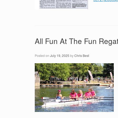
All Fun At The Fun Regat
Posted on
July 19, 2025
by
Chris Best