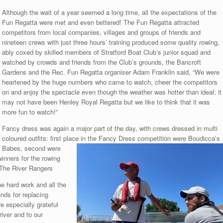
Although the wait of a year seemed a long time, all the expectations of the
Fun Regatta were met and even bettered! The Fun Regatta attracted
competitors from local companies, villages and groups of friends and
nineteen crews with just three hours’ training produced some quality rowing,
ably coxed by skilled members of Stratford Boat Club’s junior squad and
watched by crowds and friends from the Club’s grounds, the Bancroft
Gardens and the Rec. Fun Regatta organiser Adam Franklin said, “We were
heartened by the huge numbers who came to watch, cheer the competitors
on and enjoy the spectacle even though the weather was hotter than ideal: it
may not have been Henley Royal Regatta but we like to think that it was
more fun to watch!”
Fancy dress was again a major part of the day, with crews dressed in multi
coloured outfits: first place in the Fancy Dress
competition were Boudicca’s
Babes, second were
nners for the rowing
r The River Rangers
e hard work and all the
nds for replacing
 especially grateful
river and to our