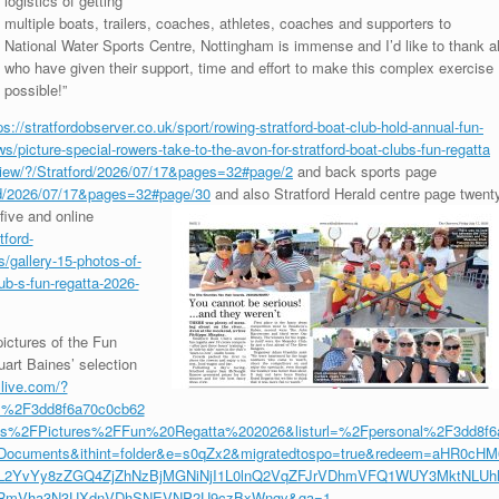
logistics of getting
multiple boats, trailers, coaches, athletes, coaches and supporters to
National Water Sports Centre, Nottingham is immense and I’d like to thank al
who have given their support, time and effort to make this complex exercise
possible!”
ps://stratfordobserver.co.uk/sport/rowing-stratford-boat-club-hold-annual-fun-
ws/picture-special-rowers-take-to-the-avon-for-stratford-boat-clubs-fun-regatta
s/view/?/Stratford/2026/07/17&pages=32#page/2
and back sports page
ford/2026/07/17&pages=32#page/30
and also Stratford Herald
centre page twent
five and online
tford-
/gallery-15-photos-of-
lub-s-fun-regatta-2026-
ictures of the Fun
art Baines’ selection
.live.com/?
l%2F3dd8f6a70c0cb62
%2FPictures%2FFun%20Regatta%202026&listurl=%2Fpersonal%2F3dd8f6
ocuments&ithint=folder&e=s0qZx2&migratedtospo=true&redeem=aHR0cHM
L2YvYy8zZGQ4ZjZhNzBjMGNiNjI1L0lnQ2VqZFJrVDhmVFQ1WUY3MktNLUh
jRmVha3N3UXdnVDhSNEVNP2U9czBxWngy&ga=1