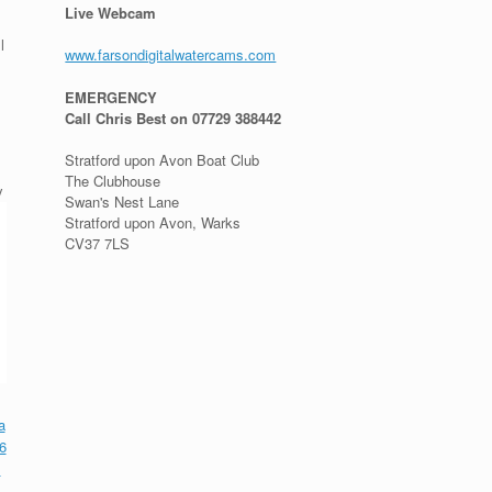
Live Webcam
l
www.farsondigitalwatercams.com
EMERGENCY
Call Chris Best on 07729 388442
Stratford upon Avon Boat Club
The Clubhouse
y
Swan's Nest Lane
Stratford upon Avon, Warks
CV37 7LS
a
6
l