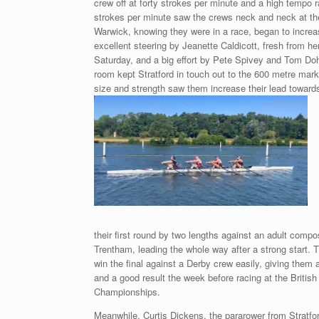
crew off at forty strokes per minute and a high tempo r
strokes per minute saw the crews neck and neck at the
Warwick, knowing they were in a race, began to increase
excellent steering by Jeanette Caldicott, fresh from he
Saturday, and a big effort by Pete Spivey and Tom Doh
room kept Stratford in touch out to the 600 metre mark
size and strength saw them increase their lead towards
their first round by two lengths against an adult comp
Trentham, leading the whole way after a strong start. 
win the final against a Derby crew easily, giving them a
and a good result the week before racing at the Britis
Championships.
Meanwhile, Curtis Dickens, the pararower from Stratfo