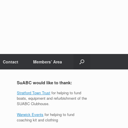
Contact
Members’ Area
SuABC would like to thank:
Stratford Town Trust
for helping to fund
boats, equipment and refurbishment of the
SUABC Clubhouse.
Warwick Events
for helping to fund
coaching kit and clothing