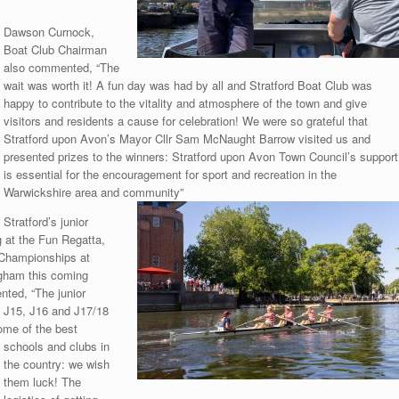
Dawson Curnock,
Boat Club Chairman
also commented, “The
wait was worth it! A fun day was had by all and Stratford Boat Club was
happy to contribute to the vitality and atmosphere of the town and give
visitors and residents a cause for celebration! We were so grateful that
Stratford upon Avon’s Mayor Cllr Sam McNaught Barrow visited us and
presented prizes to the winners: Stratford upon Avon Town Council’s support
is essential for the encouragement for sport and recreation in the
Warwickshire area and community”
Stratford’s junior
 at the Fun Regatta,
r Championships at
ngham this coming
ted, “The junior
, J15, J16 and J17/18
some of the best
schools and clubs in
the country: we wish
them luck! The