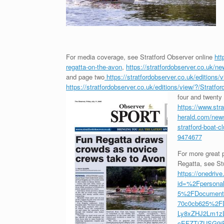
For media coverage, see Stratford Observer online
htt
regatta-on-the-avon
,
https://stratfordobserver.co.uk/ne
and page two
https://stratfordobserver.co.uk/edition
https://stratfordobserver.co.uk/editions/view/?/Strat
four and twenty 
https://www.stra
herald.com/news
stratford-boat-c
9474677
For more great p
Regatta, see Stu
https://onedrive
id=%2Fpersona
5%2FDocuments
70c0cb625%2FD
Ly8xZHJ2Lm1z
cEFZTjZUSG9