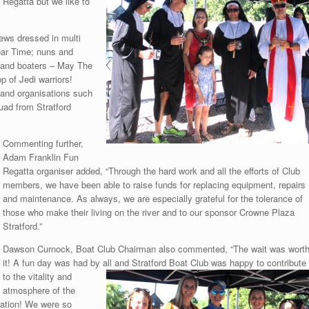
Regatta but we like to
ews dressed in multi
’oar Time; nuns and
s and boaters – May The
p of Jedi warriors!
and organisations such
uad from Stratford
Commenting further,
Adam Franklin Fun
Regatta organiser added, “Through the hard work and all the efforts of Club
members, we have been able to raise funds for replacing equipment, repairs
and maintenance. As always, we are especially grateful for the tolerance of
those who make their living on the river and to our sponsor Crowne Plaza
Stratford.”
Dawson Curnock, Boat Club Chairman also commented, “The wait was wort
it! A fun day was had by all and Stratford Boat Club was happy to contribute
to the vitality and
atmosphere of the
ration! We were so