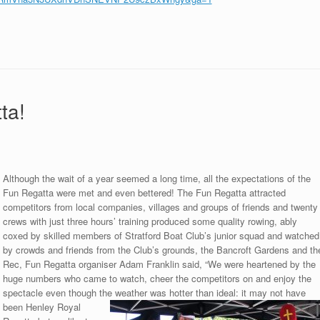
ta!
Although the wait of a year seemed a long time, all the expectations of the
Fun Regatta were met and even bettered! The Fun Regatta attracted
competitors from local companies, villages and groups of friends and twenty
crews with just three hours’ training produced some quality rowing, ably
coxed by skilled members of Stratford Boat Club’s junior squad and watched
by crowds and friends from the Club’s grounds, the Bancroft Gardens and th
Rec, Fun Regatta organiser Adam Franklin said, “We were heartened by the
huge numbers who came to watch, cheer the competitors on and enjoy the
spectacle even though the weather was hotter than ideal: it may not have
been
Henley Royal