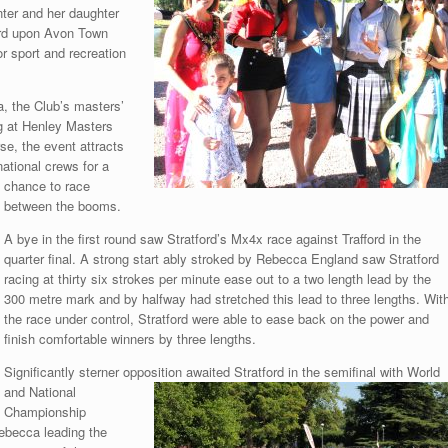
nter and her daughter
ford upon Avon Town
r sport and recreation
, the Club’s masters’
g at Henley Masters
se, the event attracts
ational crews for a
chance to race
between the booms.
A bye in the first round saw Stratford’s Mx4x race against Trafford in the
quarter final. A strong start ably stroked by Rebecca England saw Stratford
racing at thirty six strokes per minute ease out to a two length lead by the
300 metre mark and by halfway had stretched this lead to three lengths. Wit
the race under control, Stratford were able to ease back on the power and
finish comfortable winners by three lengths.
Significantly sterner opposition awaited Stratford in the semifinal with World
and National
Championship
ebecca leading the