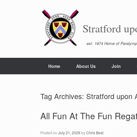
Skip
to
content
Stratford u
est. 1874 Home of Paralymp
Home
About Us
Join
Tag Archives:
Stratford upon
All Fun At The Fun Regat
Posted on
July 21, 2026
by
Chris Best