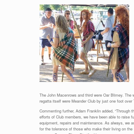
The John Macenrows and third were Oar Blimey. The wi
regatta itself were Meander Club by just one foot ove
Commenting further, Adam Franklin added, “Through th
efforts of Club members, we have been able to raise fu
equipment, repairs and maintenance. As always, we are
for the tolerance of those who make their living on the 