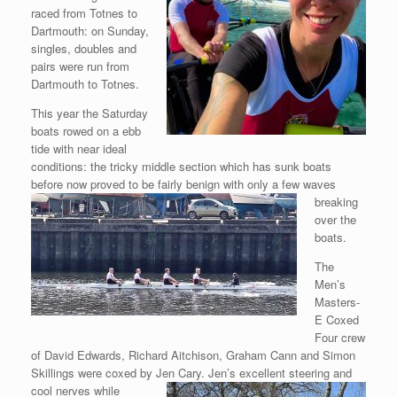
raced from Totnes to
Dartmouth: on Sunday,
singles, doubles and
pairs were run from
Dartmouth to Totnes.
This year the Saturday
boats rowed on a ebb
tide with near ideal
conditions: the tricky middle section which has sunk boats
before now
proved to be fairly benign with only a few waves
breaking
over the
boats.
The
Men’s
Masters-
E Coxed
Four crew
of David Edwards, Richard Aitchison, Graham Cann and Simon
Skillings were coxed by Jen Cary. Jen’s excellent
steering and
cool nerves while