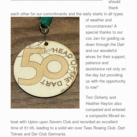
should
thank
each other for our commitments and the early starts in all types
of weather and
circumstances! A
special thanks to our
cox Jen for guiding us
down through the Dart
and our wonderful
wives for their support,
patience and
assistance not only on
the day but providing
us with the opportunity
to row!”
Tom Doherty and
Heather Hayton also
competed and entered
a composite Mixed 4x-
boat with Upton upon Severn Club and recorded an excellent
time of 51:05, leading to a solid win over Tees Rowing Club, Dart
Totnes and Der Club Germania.