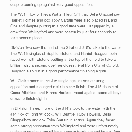
despite coming up against very good opposition.
The WJ14 4x+ of Freya Watts, Fleur Griffiths, Bella Chappelhow,
Harriet Holmes and cox Toby Sartain were also placed in Band
One and despite putting in a good time were just pipped by a
crew from Wallingford and were beaten by just four seconds to
take second place.
Division Two saw the first of the Stratford J15’s take to the water.
The WJ15 singles of Sophie Elstone and Harriet Hodgson both
raced well with Elstone battling at the top of the field to take a
brilliant win, a second over her closest rival from City of Oxford.
Hodgson also put in a good performance finishing eighth.
Will Clarke raced in the J15 single against some strong
opposition and managed a sixth place finish. The J15 double of
Conar Aitchison and Emma Harrison raced against some all boys
crews to finish eighth.
In Division Three, more of the J14’s took to the water with the
J14 4x+ of Tomi Wilcock, Will Beattie, Ruby Howells, Bella
Chappelhow and cox Toby Sartain in action. Again they faced
some strong opposition from Wallingford and were unfortunately
unable to overhaul the all-boys crew to finish second by just four