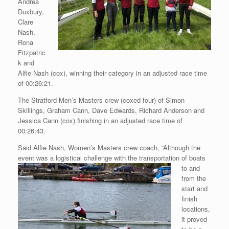
Andrea
Duxbury,
Clare
Nash,
Rona
Fitzpatric
k and
Alfie Nash (cox), winning their category in an adjusted race time
of 00:26:21.
The Stratford Men’s Masters crew (coxed four) of Simon
Skillings, Graham Cann, Dave Edwards, Richard Anderson and
Jessica Cann (cox) finishing in an adjusted race time of
00:26:43.
Said Alfie Nash, Women’s Masters crew coach, “Although the
event was
a logistical challenge with the transportation of boats
to and
from the
start and
finish
locations,
it proved