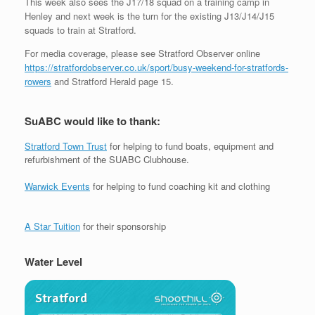
This week also sees the J17/18 squad on a training camp in
Henley and next week is the turn for the existing J13/J14/J15
squads to train at Stratford.
For media coverage, please see Stratford Observer online
https://stratfordobserver.co.uk/sport/busy-weekend-for-stratfords-
rowers
and Stratford Herald page 15.
SuABC would like to thank:
Stratford Town Trust
for helping to fund boats, equipment and
refurbishment of the SUABC Clubhouse.
Warwick Events
for helping to fund coaching kit and clothing
A Star Tuition
for their sponsorship
Water Level