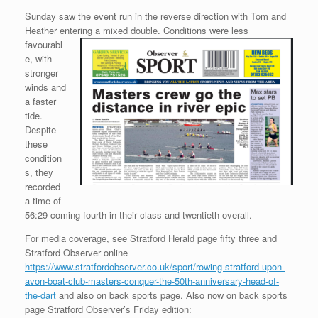
Sunday saw the event run in the reverse direction with Tom and
Heather entering a
mixed double. Conditions were less
favourabl
e, with
stronger
winds and
a faster
tide.
Despite
these
condition
s, they
recorded
a time of
56:29 coming fourth in their class and twentieth overall.
For media coverage, see Stratford Herald page fifty three and
Stratford Observer online
https://www.stratfordobserver.co.uk/sport/rowing-stratford-upon-
avon-boat-club-masters-conquer-the-50th-anniversary-head-of-
the-dart
and also on back sports page. Also now on back sports
page Stratford Observer’s Friday edition: