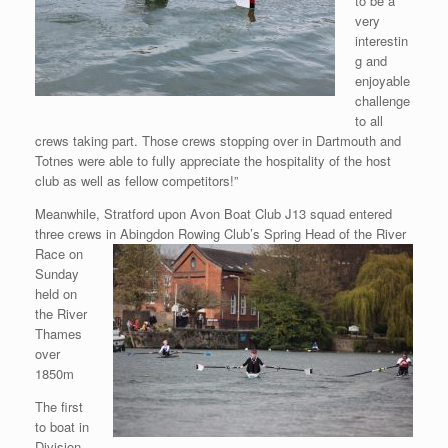
to be a
very
interestin
g and
enjoyable
challenge
to all
crews taking part. Those crews stopping over in Dartmouth and
Totnes were able to fully appreciate the hospitality of the host
club as well as fellow competitors!”
Meanwhile, Stratford upon Avon Boat Club J13 squad entered
three crews in Abingdon Rowing Club’s Spring Head of the River
Race on
Sunday
held on
the River
Thames
over
1850m
The first
to boat in
Division