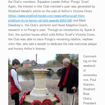
the Club’s members, Squadron Leader Arthur ‘Pongo’ Scarf.
Again, the interest in this Club member’s past was generated by
Stratford Herald’s article on the sale of Arthur’s Victoria Cross
(
https://www.stratford-herald.com/news/arthur-scarf-from-
stratford-nfu-to-heroic-raf-pilot-awarde-9253188
) and Mark
Dewdney’s, the Club’s archivist and Head Adaptive Coach,
research in to Pongo’s past. Through an introduction by Spink &
Son, the auction house which sold Arthur Scarf’s Victoria Cross,
the Club was able to trace Pongo’s remaining relative, nephew
John Hair, who laid a wreath to dedicate the new memorial plaque
and honour Arthur’s bravery
Comment
ing on the
weekend
of
remembra
nce, Paul
Stanton,
Stratford
Boat
Club’s
President