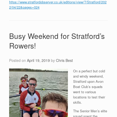
https://www.stratfordobserver.co.uk/editions/view/?/Stratford/202
2/04/22&pages=024
Busy Weekend for Stratford’s
Rowers!
Posted on
April 19, 2019
by
Chris Best
On a perfect but cold
and windy weekend,
Stratford upon Avon
Boat Club’s squads
went to various
locations to test their
skills.
The Senior Men’s elite
squad spent the