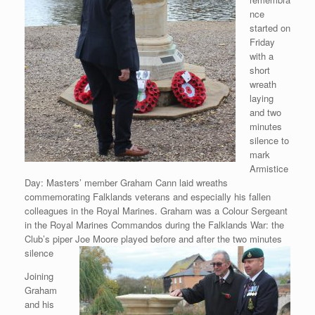
nce
started on
Friday
with a
short
wreath
laying
and two
minutes
silence to
mark
Armistice
Day: Masters’ member Graham Cann laid wreaths
commemorating Falklands veterans and especially his fallen
colleagues in the Royal Marines. Graham was a Colour Sergeant
in the Royal Marines Commandos during the Falklands War: the
Club’s piper Joe Moore played before and after the two minutes
silence
Joining
Graham
and his