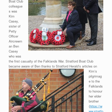
Boat Club
colleague
s was
Kim
Casey,
sister of
Petty
Officer
Aircrewm
an Ben
Casey
who was
the first casualty of the Falklands War. Stratford Boat Club
became aware of Ben thanks to Stratford Herald’s articles on
Kim’s
pilgrimag
e to the
Falklands
to honour
her elder
brother
(
https://w
ww.stratfo