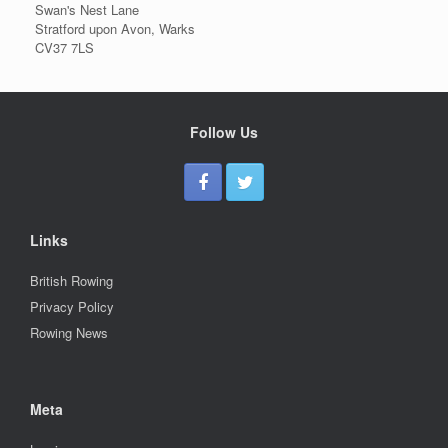
Swan's Nest Lane
Stratford upon Avon, Warks
CV37 7LS
Follow Us
Links
British Rowing
Privacy Policy
Rowing News
Meta