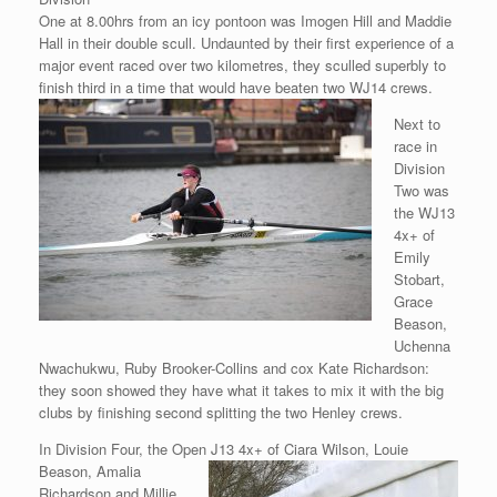
One at 8.00hrs from an icy pontoon was Imogen Hill and Maddie
Hall in their double scull. Undaunted by their first experience of a
major event raced over two kilometres, they sculled superbly to
finish third in a time that would have beaten two WJ14
crews.
Next to
race in
Division
Two was
the WJ13
4x+ of
Emily
Stobart,
Grace
Beason,
Uchenna
Nwachukwu, Ruby Brooker-Collins and cox Kate Richardson:
they soon showed they have what it takes to mix it with the big
clubs by finishing second splitting the two Henley crews.
In Division Four, the Open J13 4x+ of Ciara Wilson, Louie
Beason,
Amalia
Richardson and Millie