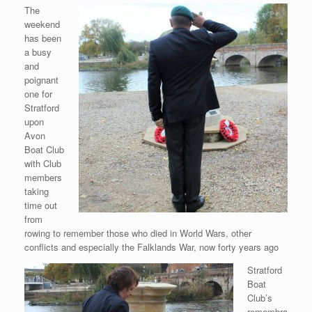
The
weekend
has been
a busy
and
poignant
one for
Stratford
upon
Avon
Boat Club
with Club
members
taking
time out
from
rowing to remember those who died in World Wars, other
conflicts and especially the Falklands War, now forty years ago
Stratford
Boat
Club’s
remembra