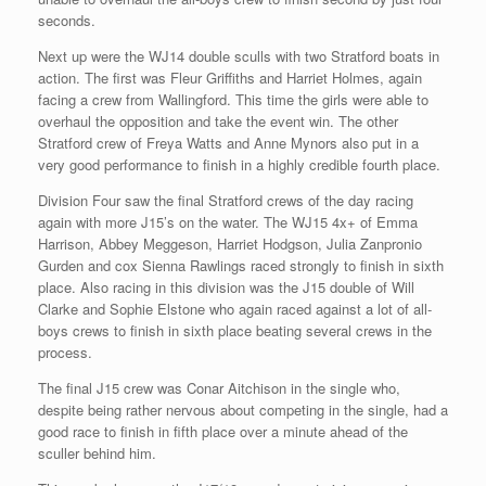
seconds.
Next up were the WJ14 double sculls with two Stratford boats in
action. The first was Fleur Griffiths and Harriet Holmes, again
facing a crew from Wallingford. This time the girls were able to
overhaul the opposition and take the event win. The other
Stratford crew of Freya Watts and Anne Mynors also put in a
very good performance to finish in a highly credible fourth place.
Division Four saw the final Stratford crews of the day racing
again with more J15’s on the water. The WJ15 4x+ of Emma
Harrison, Abbey Meggeson, Harriet Hodgson, Julia Zanpronio
Gurden and cox Sienna Rawlings raced strongly to finish in sixth
place. Also racing in this division was the J15 double of Will
Clarke and Sophie Elstone who again raced against a lot of all-
boys crews to finish in sixth place beating several crews in the
process.
The final J15 crew was Conar Aitchison in the single who,
despite being rather nervous about competing in the single, had a
good race to finish in fifth place over a minute ahead of the
sculler behind him.