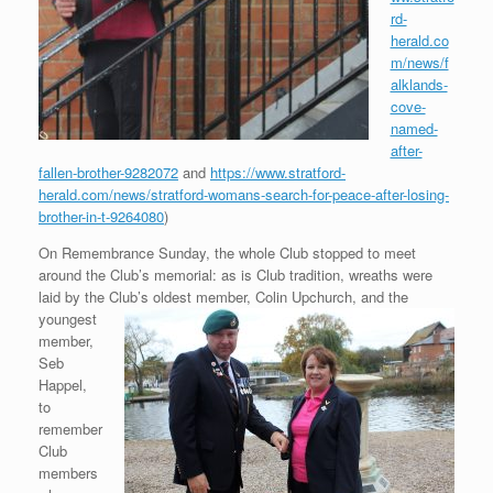
rd-
herald.co
m/news/f
alklands-
cove-
named-
after-
fallen-brother-9282072
and
https://www.stratford-
herald.com/news/stratford-womans-search-for-peace-after-losing-
brother-in-t-9264080
)
On Remembrance Sunday, the whole Club stopped to meet
around the Club’s memorial: as is Club tradition, wreaths were
laid by the Club’s
oldest member, Colin Upchurch, and the
youngest
member,
Seb
Happel,
to
remember
Club
members