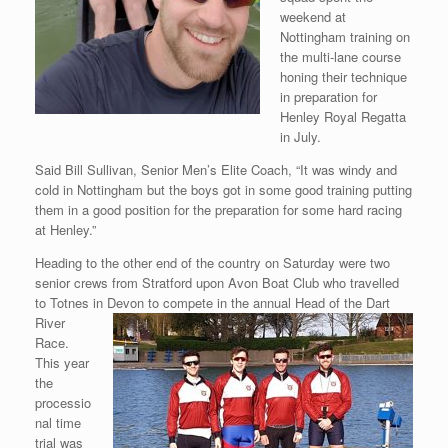
weekend at
Nottingham training on
the multi-lane course
honing their technique
in preparation for
Henley Royal Regatta
in July.
Said Bill Sullivan, Senior Men’s Elite Coach, “It was windy and
cold in Nottingham but the boys got in some good training putting
them in a good position for the preparation for some hard racing
at Henley.”
Heading to the other end of the country on Saturday were two
senior crews from Stratford upon Avon Boat Club who travelled
to Totnes in Devon to compete in the
annual Head of the Dart
River
Race.
This year
the
processio
nal time
trial was