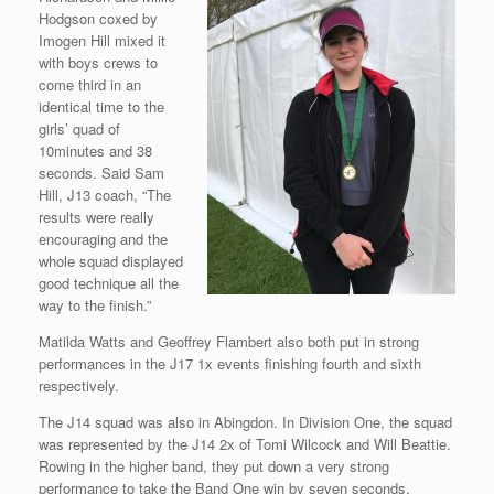
Hodgson coxed by
Imogen Hill mixed it
with boys crews to
come third in an
identical time to the
girls’ quad of
10minutes and 38
seconds. Said Sam
Hill, J13 coach, “The
results were really
encouraging and the
whole squad displayed
good technique all the
way to the finish.”
Matilda Watts and Geoffrey Flambert also both put in strong
performances in the J17 1x events finishing fourth and sixth
respectively.
The J14 squad was also in Abingdon. In Division One, the squad
was represented by the J14 2x of Tomi Wilcock and Will Beattie.
Rowing in the higher band, they put down a very strong
performance to take the Band One win by seven seconds,