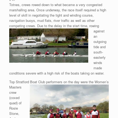
Totnes, crews rowed down to what became a very congested
marshalling area. Once underway, the race itself required a high
level of skill in negotiating the tight and winding course,
navigation buoys, mud flats, river traffic as well as other
competing
crews. Due to the delay in the start time, rowing
against
an
outgoing
tide and
south-
easterly
winds
made
conditions severe with a high risk of the boats taking on water.
Top Stratford Boat Club performers on the day were the Women’s
Masters
crew
(coxed
quad) of
Rosie
Stone,