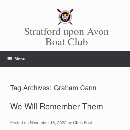
Skip
to
content
Stratford upon Avon
Boat Club
Menu
Tag Archives:
Graham Cann
We Will Remember Them
Posted on
November 18, 2022
by
Chris Best