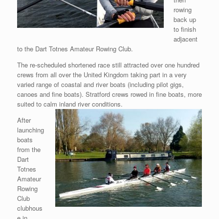
rowing
back up
to finish
adjacent
to the Dart Totnes Amateur Rowing Club.
The re-scheduled shortened race still attracted over one hundred
crews from all over the United Kingdom taking part in a very
varied range of coastal and river boats (including pilot gigs,
canoes and fine boats). Stratford crews rowed in fine boats, more
suited to calm inland river conditions.
After
launching
boats
from the
Dart
Totnes
Amateur
Rowing
Club
clubhous
e in