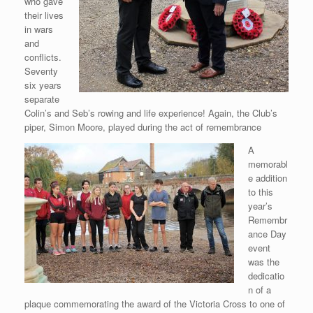
who gave
their lives
in wars
and
conflicts.
Seventy
six years
separate
Colin’s and Seb’s rowing and life experience! Again, the Club’s
piper, Simon Moore, played during the act of remembrance
A
memorabl
e addition
to this
year’s
Remembr
ance Day
event
was the
dedicatio
n of a
plaque commemorating the award of the Victoria Cross to one of