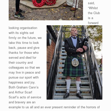
said,
“Whilst
the Club
is a
forward
looking
organisation
with its sights set
firmly on the future, we
take this time to look
back, pause and give
thanks for those who
served and died for
their country and
colleagues so that we
may live in peace and
pursue our sport with
happiness and joy.
Both Graham Cann’s
and Arthur Scarf
Scarf’s acts of service
and bravery are an
example to us all and an ever present reminder of the horrors of