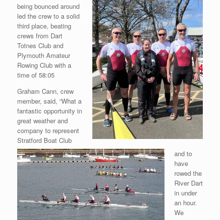
being bounced around
led the crew to a solid
third place, beating
crews from Dart
Totnes
Club and
Plymouth Amateur
Rowing Club with a
time of 58:05
Graham Cann, crew
member, said, “What a
fantastic opportunity in
great weather and
company to represent
Stratford Boat Club
and to
have
rowed the
River Dart
in under
an hour.
We