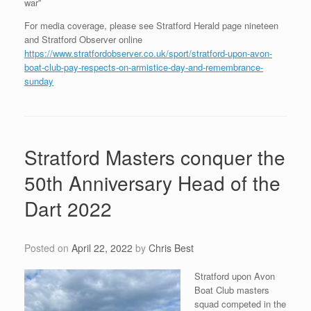
war”
For media coverage, please see Stratford Herald page nineteen
and Stratford Observer online
https://www.stratfordobserver.co.uk/sport/stratford-upon-avon-
boat-club-pay-respects-on-armistice-day-and-remembrance-
sunday
Stratford Masters conquer the
50th Anniversary Head of the
Dart 2022
Posted on
April 22, 2022
by
Chris Best
Stratford upon Avon
Boat Club masters
squad competed in the