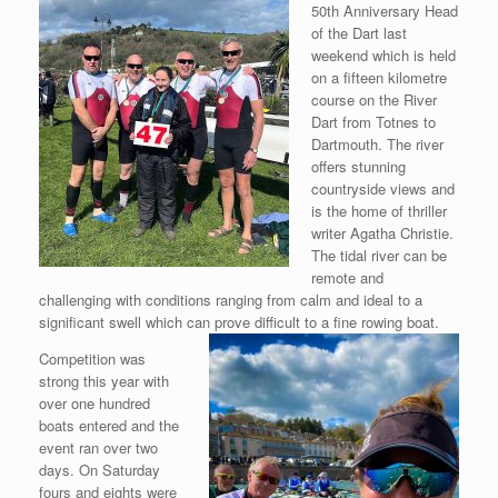
50th Anniversary Head
of the Dart last
weekend which is held
on a fifteen kilometre
course on the River
Dart from Totnes to
Dartmouth. The river
offers stunning
countryside views and
is the home of thriller
writer Agatha Christie.
The tidal river can be
remote and
challenging with conditions ranging from calm and ideal to a
significant swell which can prove
difficult to a fine rowing boat.
Competition was
strong this year with
over one hundred
boats entered and the
event ran over two
days. On Saturday
fours and eights were