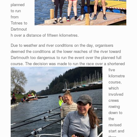
planned
to run
from
Totnes to
Dartmout
h over a distance of fifteen kilometres.
Due to weather and river conditions on the day, organisers
deemed the conditions at the lower reaches of the river toward
Dartmouth too dangerous to run the event over the planned full
course. The decision
was made to run the race over a shortened
five
kilometre
course,
which
involved
crews
rowing
down to
the
revised
start and
then