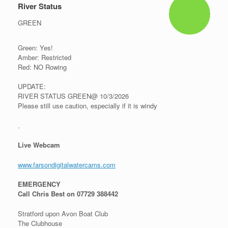
River Status
GREEN
Green: Yes!
Amber: Restricted
Red: NO Rowing
UPDATE:
RIVER STATUS GREEN@ 10/3/2026
Please still use caution, especially if it is windy
.
Live Webcam
www.farsondigitalwatercams.com
EMERGENCY
Call Chris Best on 07729 388442
Stratford upon Avon Boat Club
The Clubhouse