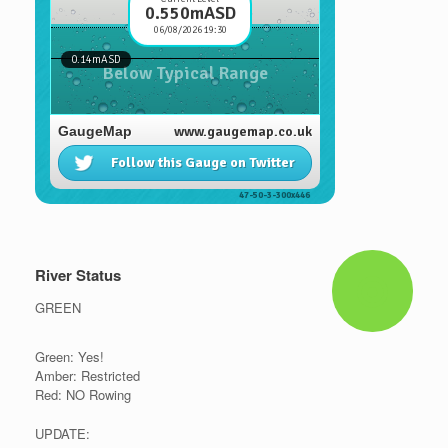
River Status
GREEN
Green: Yes!
Amber: Restricted
Red: NO Rowing
UPDATE: