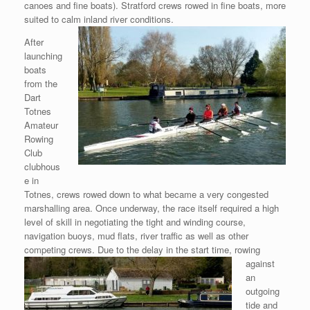
canoes and fine boats). Stratford crews rowed in fine boats, more
suited to calm inland river conditions.
After
launching
boats
from the
Dart
Totnes
Amateur
Rowing
Club
clubhous
e in
Totnes, crews rowed down to what became a very congested
marshalling area. Once underway, the race itself required a high
level of skill in negotiating the tight and winding course,
navigation buoys, mud flats, river traffic as well as other
competing
crews. Due to the delay in the start time, rowing
against
an
outgoing
tide and