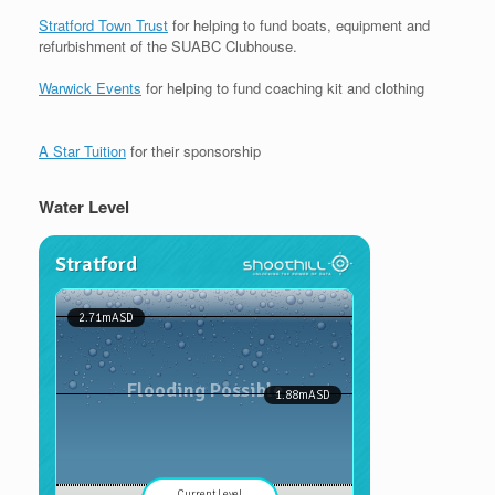
Stratford Town Trust
for helping to fund boats, equipment and
refurbishment of the SUABC Clubhouse.
Warwick Events
for helping to fund coaching kit and clothing
A Star Tuition
for their sponsorship
Water Level