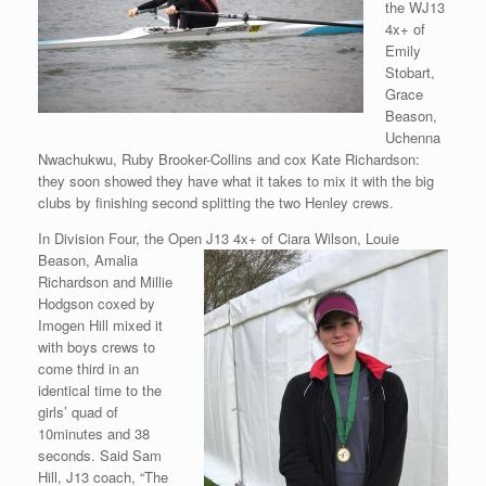
the WJ13
4x+ of
Emily
Stobart,
Grace
Beason,
Uchenna
Nwachukwu, Ruby Brooker-Collins and cox Kate Richardson:
they soon showed they have what it takes to mix it with the big
clubs by finishing second splitting the two Henley crews.
In Division Four, the Open J13 4x+ of Ciara Wilson, Louie
Beason,
Amalia
Richardson and Millie
Hodgson coxed by
Imogen Hill mixed it
with boys crews to
come third in an
identical time to the
girls’ quad of
10minutes and 38
seconds. Said Sam
Hill, J13 coach, “The