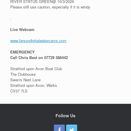
RIVER STATUS GREEN@ 10/3/2026
Please still use caution, especially if it is windy
.
Live Webcam
www.farsondigitalwatercams.com
EMERGENCY
Call Chris Best on 07729 388442
Stratford upon Avon Boat Club
The Clubhouse
Swan's Nest Lane
Stratford upon Avon, Warks
CV37 7LS
Follow Us