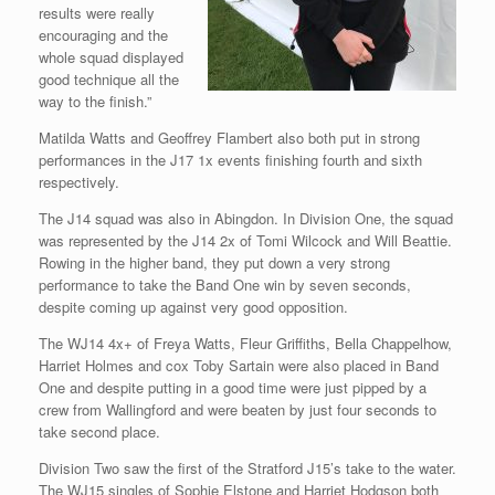
results were really
encouraging and the
whole squad displayed
good technique all the
way to the finish.”
Matilda Watts and Geoffrey Flambert also both put in strong
performances in the J17 1x events finishing fourth and sixth
respectively.
The J14 squad was also in Abingdon. In Division One, the squad
was represented by the J14 2x of Tomi Wilcock and Will Beattie.
Rowing in the higher band, they put down a very strong
performance to take the Band One win by seven seconds,
despite coming up against very good opposition.
The WJ14 4x+ of Freya Watts, Fleur Griffiths, Bella Chappelhow,
Harriet Holmes and cox Toby Sartain were also placed in Band
One and despite putting in a good time were just pipped by a
crew from Wallingford and were beaten by just four seconds to
take second place.
Division Two saw the first of the Stratford J15’s take to the water.
The WJ15 singles of Sophie Elstone and Harriet Hodgson both