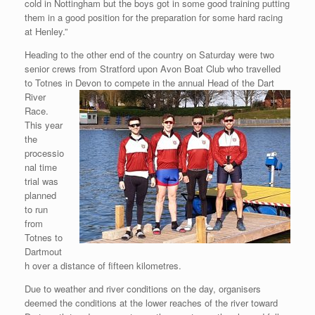
cold in Nottingham but the boys got in some good training putting
them in a good position for the preparation for some hard racing
at Henley.”
Heading to the other end of the country on Saturday were two
senior crews from Stratford upon Avon Boat Club who travelled
to Totnes in Devon to compete in the
annual Head of the Dart
River
Race.
This year
the
processio
nal time
trial was
planned
to run
from
Totnes to
Dartmout
h over a distance of fifteen kilometres.
Due to weather and river conditions on the day, organisers
deemed the conditions at the lower reaches of the river toward