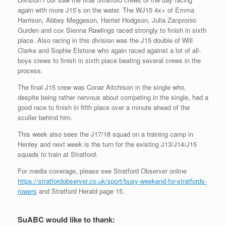
again with more J15’s on the water. The WJ15 4x+ of Emma
Harrison, Abbey Meggeson, Harriet Hodgson, Julia Zanpronio
Gurden and cox Sienna Rawlings raced strongly to finish in sixth
place. Also racing in this division was the J15 double of Will
Clarke and Sophie Elstone who again raced against a lot of all-
boys crews to finish in sixth place beating several crews in the
process.
The final J15 crew was Conar Aitchison in the single who,
despite being rather nervous about competing in the single, had a
good race to finish in fifth place over a minute ahead of the
sculler behind him.
This week also sees the J17/18 squad on a training camp in
Henley and next week is the turn for the existing J13/J14/J15
squads to train at Stratford.
For media coverage, please see Stratford Observer online
https://stratfordobserver.co.uk/sport/busy-weekend-for-stratfords-
rowers
and Stratford Herald page 15.
SuABC would like to thank: