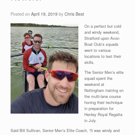
Posted on
April 19, 2019
by
Chris Best
On a perfect but cold
and windy weekend,
Stratford upon Avon
Boat Club’s squads
went to various
locations to test their
skills.
The Senior Men’s elite
squad spent the
weekend at
Nottingham training on
the multi-lane course
honing their technique
in preparation for
Henley Royal Regatta
in July.
Said Bill Sullivan, Senior Men’s Elite Coach, “It was windy and