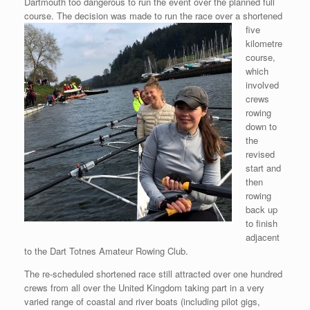
Dartmouth too dangerous to run the event over the planned full
course. The decision
was made to run the race over a shortened
five
kilometre
course,
which
involved
crews
rowing
down to
the
revised
start and
then
rowing
back up
to finish
adjacent
to the Dart Totnes Amateur Rowing Club.
The re-scheduled shortened race still attracted over one hundred
crews from all over the United Kingdom taking part in a very
varied range of coastal and river boats (including pilot gigs,