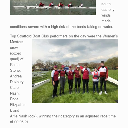
south-
easterly
winds
made
conditions severe with a high risk of the boats taking on water.
Top Stratford Boat Club performers on the day were the Women’s
Masters
crew
(coxed
quad) of
Rosie
Stone,
Andrea
Duxbury,
Clare
Nash,
Rona
Fitzpatric
k and
Alfie Nash (cox), winning their category in an adjusted race time
of 00:26:21.