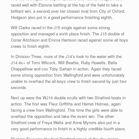
raced well with Elstone battling at the top of the field to take a
brilliant win, a second over her closest rival from City of Oxford.
Hodgson also put in a good performance finishing eighth.
Will Clarke raced in the J15 single against some strong
opposition and managed a sixth place finish. The J15 double of
Conar Aitchison and Emma Harrison raced against some all boys
crews to finish eighth.
In Division Three, more of the J14’s took to the water with the
J14 4x+ of Tomi Wilcock, Will Beattie, Ruby Howells, Bella
Chappelhow and cox Toby Sartain in action. Again they faced
some strong opposition from Wallingford and were unfortunately
unable to overhaul the all-boys crew to finish second by just four
seconds.
Next up were the WJ14 double sculls with two Stratford boats in
action. The first was Fleur Griffiths and Harriet Holmes, again
facing a crew from Wallingford. This time the girls were able to
overhaul the opposition and take the event win. The other
Stratford crew of Freya Watts and Anne Mynors also put in a
very good performance to finish in a highly credible fourth place.
Division Four saw the final Stratford crews of the day racing