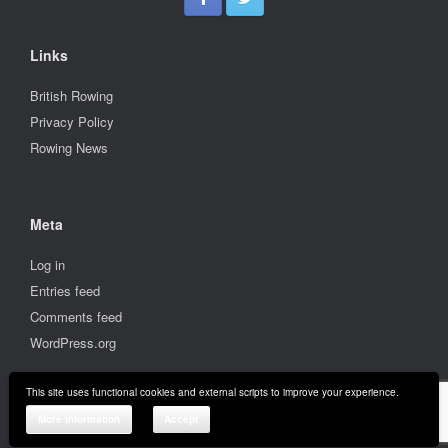
Links
British Rowing
Privacy Policy
Rowing News
Meta
Log in
Entries feed
Comments feed
WordPress.org
This site uses functional cookies and external scripts to improve your experience.
© 2001-2026 Stratford upon Avon Boat Club
More information
Accept