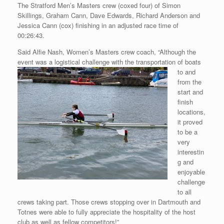
The Stratford Men’s Masters crew (coxed four) of Simon
Skillings, Graham Cann, Dave Edwards, Richard Anderson and
Jessica Cann (cox) finishing in an adjusted race time of
00:26:43.
Said Alfie Nash, Women’s Masters crew coach, “Although the
event was
a logistical challenge with the transportation of boats
to and
from the
start and
finish
locations,
it proved
to be a
very
interestin
g and
enjoyable
challenge
to all
crews taking part. Those crews stopping over in Dartmouth and
Totnes were able to fully appreciate the hospitality of the host
club as well as fellow competitors!”