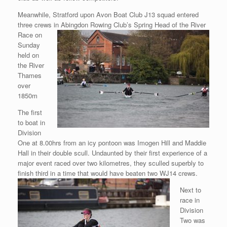
Meanwhile, Stratford upon Avon Boat Club J13 squad entered
three crews in Abingdon Rowing Club’s Spring Head of the River
Race on
Sunday
held on
the River
Thames
over
1850m
The first
to boat in
Division
One at 8.00hrs from an icy pontoon was Imogen Hill and Maddie
Hall in their double scull. Undaunted by their first experience of a
major event raced over two kilometres, they sculled superbly to
finish third in a time that would have beaten two WJ14
crews.
Next to
race in
Division
Two was