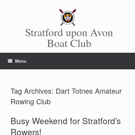
Skip
to
content
Stratford upon Avon
Boat Club
Menu
Tag Archives:
Dart Totnes Amateur
Rowing Club
Busy Weekend for Stratford’s
Rowers!