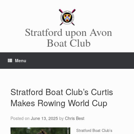
Skip
to
content
Stratford upon Avon
Boat Club
Menu
Stratford Boat Club’s Curtis
Makes Rowing World Cup
Posted on
June 13, 2025
by
Chris Best
Stratford Boat Club’s