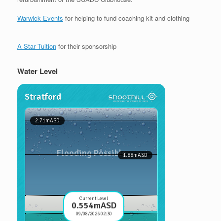
Warwick Events
for helping to fund coaching kit and clothing
A Star Tuition
for their sponsorship
Water Level