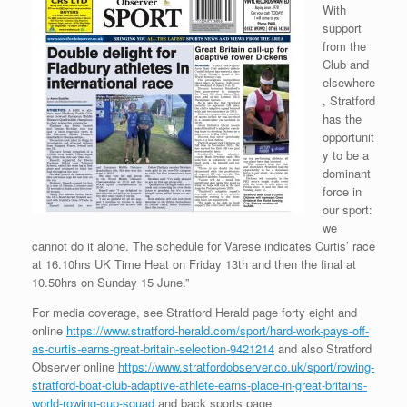
With
support
from the
Club and
elsewhere
, Stratford
has the
opportunit
y to be a
dominant
force in
our sport:
we
cannot do it alone. The schedule for Varese indicates Curtis’ race
at 16.10hrs UK Time Heat on Friday 13th and then the final at
10.50hrs on Sunday 15 June.”
For media coverage, see Stratford Herald page forty eight and
online
https://www.stratford-herald.com/sport/hard-work-pays-off-
as-curtis-earns-great-britain-selection-9421214
and also Stratford
Observer online
https://www.stratfordobserver.co.uk/sport/rowing-
stratford-boat-club-adaptive-athlete-earns-place-in-great-britains-
world-rowing-cup-squad
and back sports page