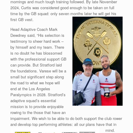
mornings and much tough training followed. By late November
2024, Curtis was considered good enough to be taken on full
time by the GB squad: only seven months later
he will get his
first GB vest.
Head Adaptive Coach Mark
Dewdney said, “His selection is
testimony to sheer hard work –
by himself and my team. There
is no doubt he has blossomed
with the professional support GB
can provide. But Stratford laid
the foundations. Varese will be a
small but significant step along
the road to what we hope will
end at the Los Angeles
Paralympics in 2028. Stratford’s
adaptive squad’s essential
mission is to provide enjoyable
rowing to the those that have an
impairment. We wish to be able to do both support the club rower
and develop top performing athletes: all
our plans have that in
mind.