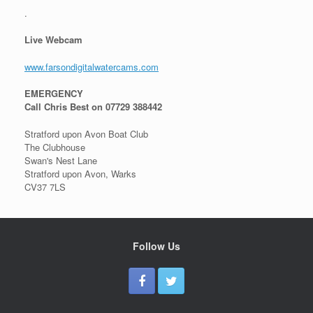
.
Live Webcam
www.farsondigitalwatercams.com
EMERGENCY
Call Chris Best on 07729 388442
Stratford upon Avon Boat Club
The Clubhouse
Swan's Nest Lane
Stratford upon Avon, Warks
CV37 7LS
Follow Us