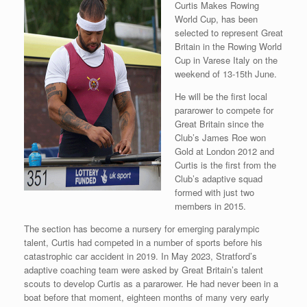
Curtis Makes Rowing
World Cup, has been
selected to represent Great
Britain in the Rowing World
Cup in Varese Italy on the
weekend of 13-15th June.
He will be the first local
pararower to compete for
Great Britain since the
Club’s James Roe won
Gold at London 2012 and
Curtis is the first from the
Club’s adaptive squad
formed with just two
members in 2015.
The section has become a nursery for emerging paralympic
talent, Curtis had competed in a number of sports before his
catastrophic car accident in 2019. In May 2023, Stratford’s
adaptive coaching team were asked by Great Britain’s talent
scouts to develop Curtis as a pararower. He had never been in a
boat before that moment, eighteen months of many very early