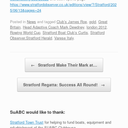
https://www.stratfordobserver.co.uk/editions/view/?/Stratford/202
5/06/13&pages=24
Posted in
News
and tagged
Club’s James Roe
,
gold
,
Great
Britain
,
Head Adaptive Coach Mark Dewdney
,
london 2012
,
Rowing World Cup
,
Stratford Boat Club’s Curtis
,
Stratford
Observer.Stratford Herald
,
Varese Italy
.
Post navigation
←
Stratford Make Their Mark at…
Stratford Regatta: Success All Round!
→
SuABC would like to thank:
Stratford Town Trust
for helping to fund boats, equipment and
refurbishment of the SUABC Clubhouse.