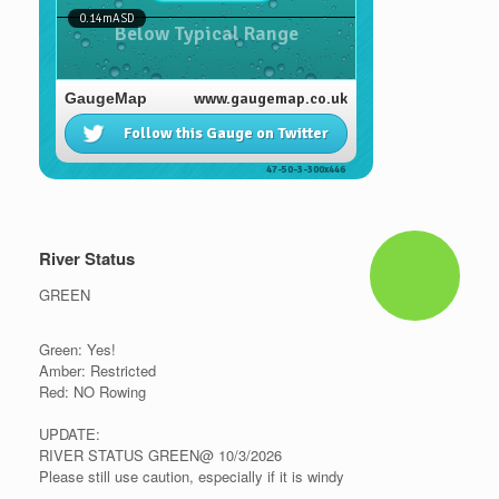
River Status
GREEN
Green: Yes!
Amber: Restricted
Red: NO Rowing
UPDATE:
RIVER STATUS GREEN@ 10/3/2026
Please still use caution, especially if it is windy