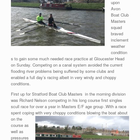
upon
Avon
Boat Club
Masters
squad
braved
inclement
weather
condition
s to gain some much needed race practice at Gloucester Head
on Sunday. Competing on a canal system avoided the current
flooding river problems being suffered by some clubs and
enabled a full day’s racing albeit in very windy and choppy
conditions.
First up for Stratford Boat Club Masters in the morning division
was Richard Nelson competing in his long course first singles
scull race for over a year in Masters E/F age group .With a race
spent coping with
very choppy conditions blowing the boat about
on the
course as
well as
pressures