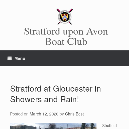
Skip
to
content
Stratford upon Avon
Boat Club
Menu
Stratford at Gloucester in
Showers and Rain!
Posted on
March 12, 2020
by
Chris Best
Stratford