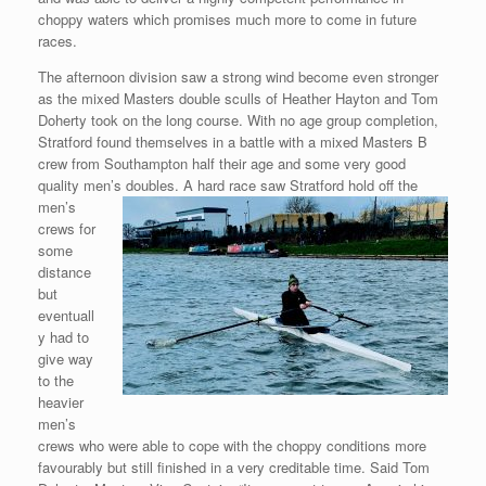
choppy waters which promises much more to come in future
races.
The afternoon division saw a strong wind become even stronger
as the mixed Masters double sculls of Heather Hayton and Tom
Doherty took on the long course. With no age group completion,
Stratford found themselves in a battle with a mixed Masters B
crew from Southampton half their age and some very good
quality men’s
doubles. A hard race saw Stratford hold off the
men’s
crews for
some
distance
but
eventuall
y had to
give way
to the
heavier
men’s
crews who were able to cope with the choppy conditions more
favourably but still finished in a very creditable time. Said Tom