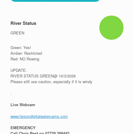
River Status
GREEN
Green: Yes!
Amber: Restricted
Red: NO Rowing
UPDATE:
RIVER STATUS GREEN@ 10/3/2026
Please still use caution, especially if it is windy
.
Live Webcam
www.farsondigitalwatercams.com
EMERGENCY
Call Chris Best on 07729 388442