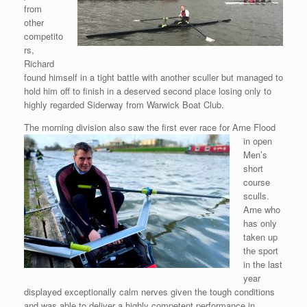
from
other
competito
rs,
Richard
found himself in a tight battle with another sculler but managed to
hold him off to finish in a deserved second place losing only to
highly regarded Siderway from Warwick Boat Club.
The morning division also saw the first ever race for Arne Flood
in
open
Men’s
short
course
sculls.
Arne who
has only
taken up
the sport
in the last
year
displayed exceptionally calm nerves given the tough conditions
and was able to deliver a highly competent performance in