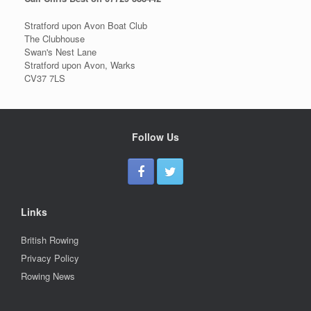
Stratford upon Avon Boat Club
The Clubhouse
Swan's Nest Lane
Stratford upon Avon, Warks
CV37 7LS
Follow Us
Links
British Rowing
Privacy Policy
Rowing News