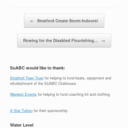
Post navigation
←
Stratford Create Storm Indoors!
Rowing for the Disabled Flourishing…
→
SuABC would like to thank:
Stratford Town Trust
for helping to fund boats, equipment and
refurbishment of the SUABC Clubhouse.
Warwick Events
for helping to fund coaching kit and clothing
A Star Tuition
for their sponsorship
Water Level