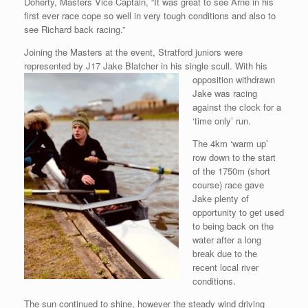
Doherty, Masters Vice Captain, “It was great to see Arne in his
first ever race cope so well in very tough conditions and also to
see Richard back racing.”
Joining the Masters at the event, Stratford juniors were
represented by J17 Jake Blatcher in his single scull. With his
opposition withdrawn
Jake was racing
against the clock for a
‘time only’ run.
The 4km ‘warm up’
row down to the start
of the 1750m (short
course) race gave
Jake plenty of
opportunity to get used
to being back on the
water after a long
break due to the
recent local river
conditions.
The sun continued to shine, however the steady wind driving