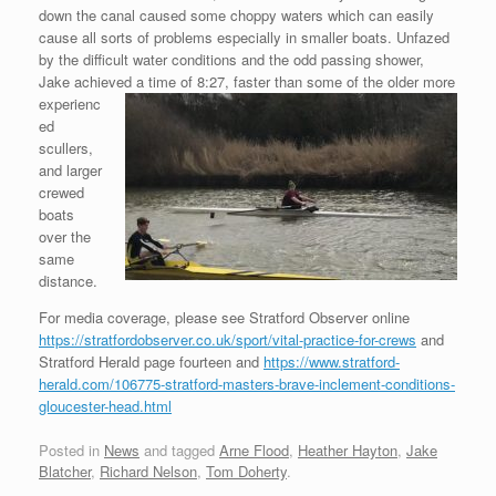
down the canal caused some choppy waters which can easily
cause all sorts of problems especially in smaller boats. Unfazed
by the difficult water conditions and the odd passing shower,
Jake achieved a time of 8:27, faster than some of the older more
experienc
ed
scullers,
and larger
crewed
boats
over the
same
distance.
For media coverage, please see Stratford Observer online
https://stratfordobserver.co.uk/sport/vital-practice-for-crews
and
Stratford Herald page fourteen and
https://www.stratford-
herald.com/106775-stratford-masters-brave-inclement-conditions-
gloucester-head.html
Posted in
News
and tagged
Arne Flood
,
Heather Hayton
,
Jake
Blatcher
,
Richard Nelson
,
Tom Doherty
.