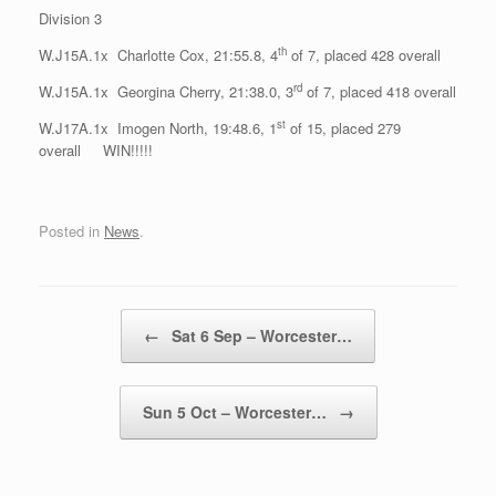
Division 3
th
W.J15A.1x Charlotte Cox, 21:55.8, 4
of 7, placed 428 overall
rd
W.J15A.1x Georgina Cherry, 21:38.0, 3
of 7, placed 418 overall
st
W.J17A.1x Imogen North, 19:48.6, 1
of 15, placed 279
overall WIN!!!!!
Posted in
News
.
Post navigation
←
Sat 6 Sep – Worcester…
Sun 5 Oct – Worcester…
→