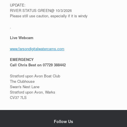
UPDATE:
RIVER STATUS GREEN@ 10/3/2026
Please still use caution, especially if it is windy
.
Live Webcam
www.farsondigitalwatercams.com
EMERGENCY
Call Chris Best on 07729 388442
Stratford upon Avon Boat Club
The Clubhouse
Swan's Nest Lane
Stratford upon Avon, Warks
CV37 7LS
Follow Us