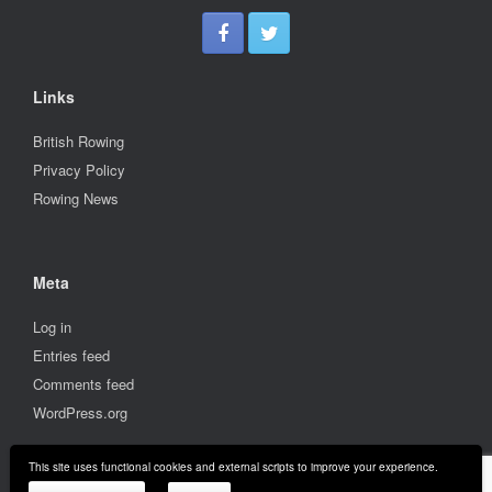
Links
British Rowing
Privacy Policy
Rowing News
Meta
Log in
Entries feed
Comments feed
WordPress.org
This site uses functional cookies and external scripts to improve your experience.