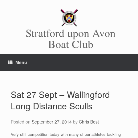
Skip
to
content
Stratford upon Avon
Boat Club
Menu
Sat 27 Sept – Wallingford
Long Distance Sculls
Posted on
September 27, 2014
by
Chris Best
Very stiff competition today with many of our athletes tackling