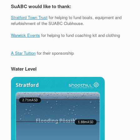
SuABC would like to thank:
Stratford Town Trust
for helping to fund boats, equipment and
refurbishment of the SUABC Clubhouse.
Warwick Events
for helping to fund coaching kit and clothing
A Star Tuition
for their sponsorship
Water Level