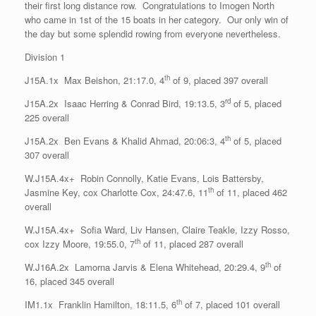
their first long distance row. Congratulations to Imogen North
who came in 1st of the 15 boats in her category. Our only win of
the day but some splendid rowing from everyone nevertheless.
Division 1
th
J15A.1x Max Beishon, 21:17.0, 4
of 9, placed 397 overall
rd
J15A.2x Isaac Herring & Conrad Bird, 19:13.5, 3
of 5, placed
225 overall
th
J15A.2x Ben Evans & Khalid Ahmad, 20:06:3, 4
of 5, placed
307 overall
W.J15A.4x+ Robin Connolly, Katie Evans, Lois Battersby,
th
Jasmine Key, cox Charlotte Cox, 24:47.6, 11
of 11, placed 462
overall
W.J15A.4x+ Sofia Ward, Liv Hansen, Claire Teakle, Izzy Rosso,
th
cox Izzy Moore, 19:55.0, 7
of 11, placed 287 overall
th
W.J16A.2x Lamorna Jarvis & Elena Whitehead, 20:29.4, 9
of
16, placed 345 overall
th
IM1.1x Franklin Hamilton, 18:11.5, 6
of 7, placed 101 overall