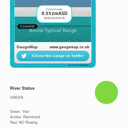
River Status
GREEN
Green: Yes!
Amber: Restricted
Red: NO Rowing