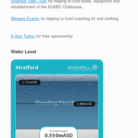
Stratford Town Trust
for helping to fund boats, equipment and
refurbishment of the SUABC Clubhouse.
Warwick Events
for helping to fund coaching kit and clothing
A Star Tuition
for their sponsorship
Water Level