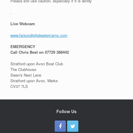
Please still use caution, especially if it is windy
.
Live Webcam
www.farsondigitalwatercams.com
EMERGENCY
Call Chris Best on 07729 388442
Stratford upon Avon Boat Club
The Clubhouse
Swan's Nest Lane
Stratford upon Avon, Warks
CV37 7LS
Follow Us