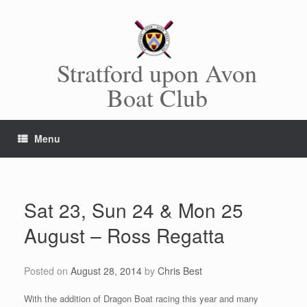
Skip
to
content
Stratford upon Avon
Boat Club
Menu
Sat 23, Sun 24 & Mon 25
August – Ross Regatta
Posted on
August 28, 2014
by
Chris Best
With the addition of Dragon Boat racing this year and many