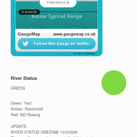
River Status
GREEN
Green: Yes!
Amber: Restricted
Red: NO Rowing
UPDATE:
RIVER STATUS GREEN@ 10/3/2026