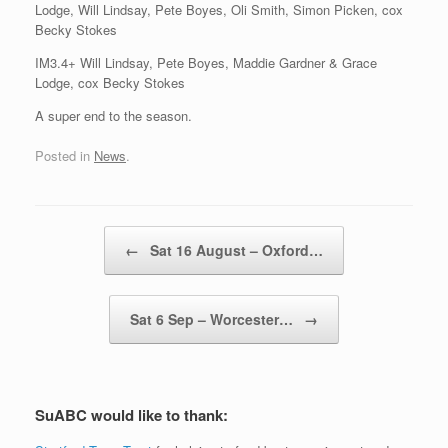
Lodge, Will Lindsay, Pete Boyes, Oli Smith, Simon Picken, cox
Becky Stokes
IM3.4+ Will Lindsay, Pete Boyes, Maddie Gardner & Grace
Lodge, cox Becky Stokes
A super end to the season.
Posted in
News
.
Post navigation
←
Sat 16 August – Oxford…
Sat 6 Sep – Worcester…
→
SuABC would like to thank: