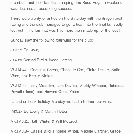
members and their families camping, the Ross Regatta weekend
was declared a resounding success!
There were plenty of antics on the Saturday with the dragon boat
racing and the club managed to get a boat into the final but sadly
lost out. The fun that was had more than made up for the loss!
Sunday saw the following four wins for the club:
J18.1x Ed Lewry
J14.2x Conrad Bird & Isaac Herring
W.J14.4x+ Georgina Cherry, Charlotte Cox, Claire Teakle, Sofia
Ward, cox Becky Stokes
W.J13.4x+ Issy Marsden, Lara Davies, Maddy Winsper, Rebecca
Powell (Ross), cox Howard Gould-Yates
….and on bank holiday Monday we had a further four wins:
IM3.2x Ed Lewry & Martin Hotton
Mx.IM3.2x Ruth Winter & Will McLeod
Mx.IM3.8+ Cassie Bird, Phoebe Winter, Maddie Gardner, Grace