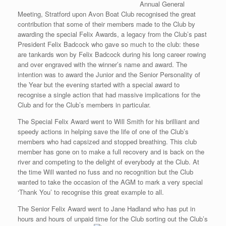
Annual General
Meeting, Stratford upon Avon Boat Club recognised the great
contribution that some of their members made to the Club by
awarding the special Felix Awards, a legacy from the Club’s past
President Felix Badcock who gave so much to the club: these
are tankards won by Felix Badcock during his long career rowing
and over engraved with the winner’s name and award. The
intention was to award the Junior and the Senior Personality of
the Year but the evening started with a special award to
recognise a single action that had massive implications for the
Club and for the Club’s members in particular.
The Special Felix Award went to Will Smith for his brilliant and
speedy actions in helping save the life of one of the Club’s
members who had capsized and stopped breathing. This club
member has gone on to make a full recovery and is back on the
river and competing to the delight of everybody at the Club. At
the time Will wanted no fuss and no recognition but the Club
wanted to take the occasion of the AGM to mark a very special
‘Thank You’ to recognise this great example to all.
The Senior Felix Award went to Jane Hadland who has put in
hours and hours of unpaid time for the Club sorting out the Club’s