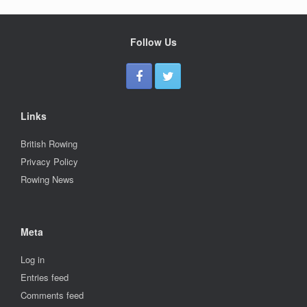
Follow Us
Links
British Rowing
Privacy Policy
Rowing News
Meta
Log in
Entries feed
Comments feed