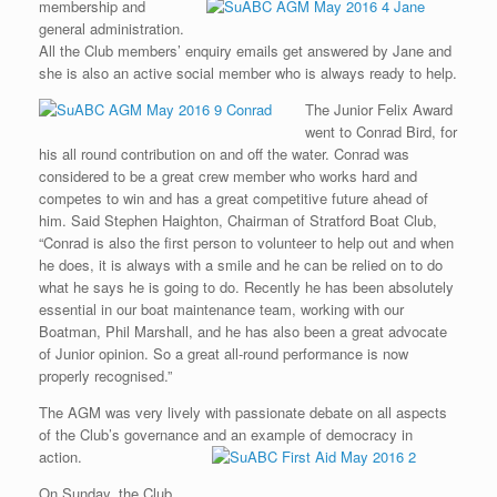
membership and
general administration.
All the Club members’ enquiry emails get answered by Jane and
she is also an active social member who is always ready to help.
The Junior Felix Award
went to Conrad Bird, for
his all round contribution on and off the water. Conrad was
considered to be a great crew member who works hard and
competes to win and has a great competitive future ahead of
him. Said Stephen Haighton, Chairman of Stratford Boat Club,
“Conrad is also the first person to volunteer to help out and when
he does, it is always with a smile and he can be relied on to do
what he says he is going to do. Recently he has been absolutely
essential in our boat maintenance team, working with our
Boatman, Phil Marshall, and he has also been a great advocate
of Junior opinion. So a great all-round performance is now
properly recognised.”
The AGM was very lively with passionate debate on all aspects
of the Club’s governance and an example of democracy in
action.
On Sunday, the Club