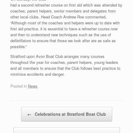
had a second refresher course on first aid which was attended by
coaches, parent helpers, senior members and delegates from
other local clubs. Head Coach Andrew Roe commented,
“Although most of the coaches and helpers were up to date with
first aid practice, it is essential to have a refresher course now
and then to understand new techniques such as the use of
defibrillators to ensure that those we look after are as safe as
possible.”
Stratford upon Avon Boat Club arranges many courses
throughout the year for coaches, parent helpers, young leaders
and all members to ensure that the Club follows best practice to
minimise accidents and danger.
Posted in
News
.
Post navigation
←
Celebrations at Stratford Boat Club