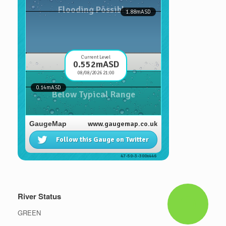
River Status
GREEN