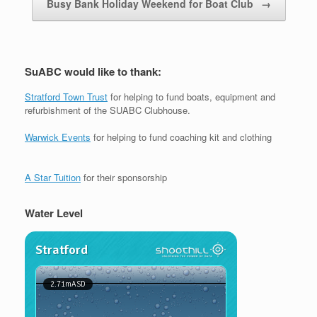
Busy Bank Holiday Weekend for Boat Club
→
SuABC would like to thank:
Stratford Town Trust
for helping to fund boats, equipment and
refurbishment of the SUABC Clubhouse.
Warwick Events
for helping to fund coaching kit and clothing
A Star Tuition
for their sponsorship
Water Level