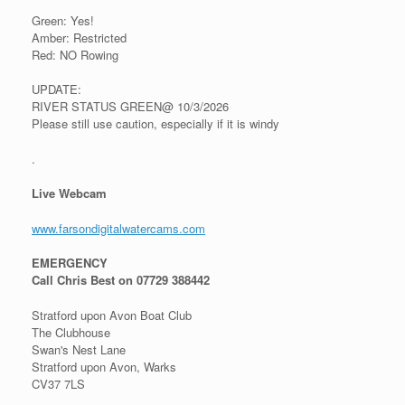
Green: Yes!
Amber: Restricted
Red: NO Rowing
UPDATE:
RIVER STATUS GREEN@ 10/3/2026
Please still use caution, especially if it is windy
.
Live Webcam
www.farsondigitalwatercams.com
EMERGENCY
Call Chris Best on 07729 388442
Stratford upon Avon Boat Club
The Clubhouse
Swan's Nest Lane
Stratford upon Avon, Warks
CV37 7LS