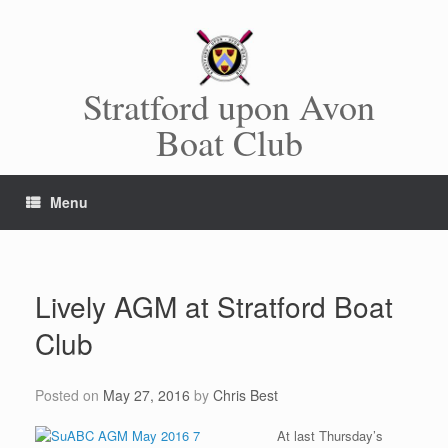
Skip
to
content
Stratford upon Avon
Boat Club
Menu
Lively AGM at Stratford Boat
Club
Posted on
May 27, 2016
by
Chris Best
At last Thursday’s