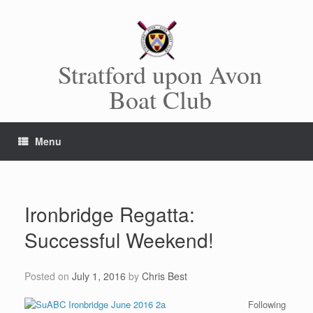
Skip
to
content
Stratford upon Avon
Boat Club
Menu
Ironbridge Regatta:
Successful Weekend!
Posted on
July 1, 2016
by
Chris Best
Following