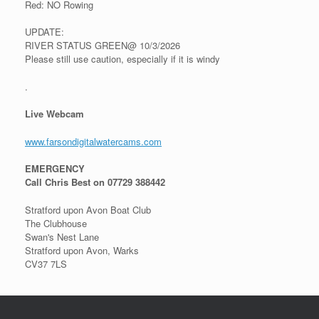
Red: NO Rowing
UPDATE:
RIVER STATUS GREEN@ 10/3/2026
Please still use caution, especially if it is windy
.
Live Webcam
www.farsondigitalwatercams.com
EMERGENCY
Call Chris Best on 07729 388442
Stratford upon Avon Boat Club
The Clubhouse
Swan's Nest Lane
Stratford upon Avon, Warks
CV37 7LS