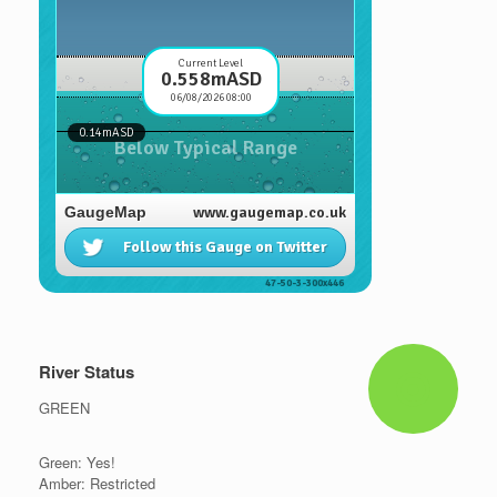
River Status
GREEN
Green: Yes!
Amber: Restricted