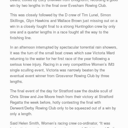
win by two lengths in the final over Evesham Rowing Club.
This was closely followed by the D crew of Tim Lunel, Simon
Skillings, Glyn Hawkins and Wallace Brown just missing out on a
win in a closely fought final to a strong Huntingdon crew by only
one and a quarter lengths in a race fought all the way to the
finishing line.
In an afternoon interrupted by spectacular torrential rain showers,
it was the turn of the small boat crews which saw Victoria Ward
returning to the water for her first race of the year following a
serious knee injury. Racing in a very competitive Women’s IM3
single sculling event, Victoria was narrowly beaten by the
eventual event winner from Grosvenor Rowing Club by three
lengths.
The final event of the day for Stratford saw the double scull of
Chris Straw and Joe Moore fresh from their victory at Stratford
Regatta the week before, hotly contesting the final with
Derwent/Derby Rowing Club only to be squeezed out of a win by
only a length.
Said Helen Smith, Women’s racing crew co-ordinator, “It was