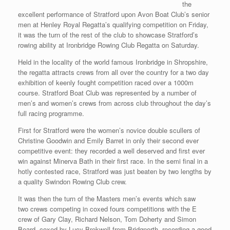
the
excellent performance of Stratford upon Avon Boat Club’s senior
men at Henley Royal Regatta’s qualifying competition on Friday,
it was the turn of the rest of the club to showcase Stratford’s
rowing ability at Ironbridge Rowing Club Regatta on Saturday.
Held in the locality of the world famous Ironbridge in Shropshire,
the regatta attracts crews from all over the country for a two day
exhibition of keenly fought competition raced over a 1000m
course. Stratford Boat Club was represented by a number of
men’s and women’s crews from across club throughout the day’s
full racing programme.
First for Stratford were the women’s novice double scullers of
Christine Goodwin and Emily Barret in only their second ever
competitive event: they recorded a well deserved and first ever
win against Minerva Bath in their first race. In the semi final in a
hotly contested race, Stratford was just beaten by two lengths by
a quality Swindon Rowing Club crew.
It was then the turn of the Masters men’s events which saw
two crews competing in coxed fours competitions with the E
crew of Gary Clay, Richard Nelson, Tom Doherty and Simon
Beard, coxed by Lucy Brekwell from Bridgnorth, recording a good