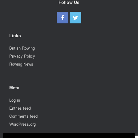
Follow Us
Links
British Rowing
Privacy Policy
Rowing News
Meta
Log in
Entries feed
Comments feed
WordPress.org