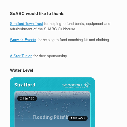
SuABC would like to thank:
Stratford Town Trust
for helping to fund boats, equipment and
refurbishment of the SUABC Clubhouse.
Warwick Events
for helping to fund coaching kit and clothing
A Star Tuition
for their sponsorship
Water Level