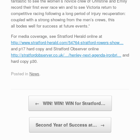
fantastic to see the women’s novice crew of Christine and Emily
record their first ever race win and to see Victoria return to
competitive racing following a long period of injury recuperation:
coupled with a strong showing from the men’s crews, this
all bodes well for success at future events.”
For media coverage, see Stratford Herald online at
http://www.stratford-herald.com/54764-stratford-rowers-show…
and p17 hard copy and Stratford Observer online
http://stratfordobserver.co.uk/…/henley-next-agenda-ironbri…
and
hard copy p30.
Posted in
News
.
Post navigation
←
WIN! WIN! WIN for Stratford…
Second Year of Success at…
→