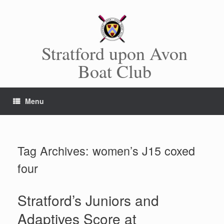
Skip
to
content
Stratford upon Avon
Boat Club
Menu
Tag Archives:
women’s J15 coxed
four
Stratford’s Juniors and
Adaptives Score at