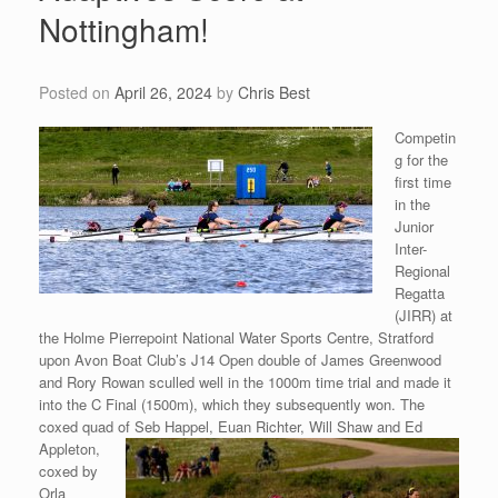
Nottingham!
Posted on
April 26, 2024
by
Chris Best
Competin
g for the
first time
in the
Junior
Inter-
Regional
Regatta
(JIRR) at
the Holme Pierrepoint National Water Sports Centre, Stratford
upon Avon Boat Club’s J14 Open double of James Greenwood
and Rory Rowan sculled well in the 1000m time trial and made it
into the C Final (1500m), which they subsequently won. The
coxed quad of Seb Happel, Euan Richter, Will
Shaw and Ed
Appleton,
coxed by
Orla