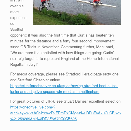
over his
more
experienc
ed
Scottish
opponent: it was also the first time that Curtis has beaten ten
minutes for the distance and a forty four second improvement
since GB Trials in November. Commenting further, Mark said,
“We are more than satisfied with how things are going: Curtis’
next big target is to represent England at the Home International
Regatta in July!”
For media coverage, please see Stratford Herald page sixty one
and Stratford Observer online
https://stratfordobserver.co.uk/sport/rowing-stratford-boat-clubs-
junior-and-adaptive-squads-win-medals-in-nottingham
For great pictures of JIRR, see Stuart Baines’ excellent selection
https://onedrive.live.com/?
authkey=%21AO9bx%2DvFRmRxCMg&id=3DD8F6A70C0CB625
%21259269&cid=3DD8F6A70C0CB625