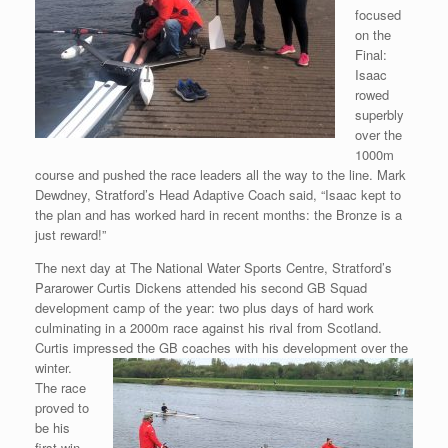
focused
on the
Final:
Isaac
rowed
superbly
over the
1000m
course and pushed the race leaders all the way to the line. Mark
Dewdney, Stratford’s Head Adaptive Coach said, “Isaac kept to
the plan and has worked hard in recent months: the Bronze is a
just reward!”
The next day at The National Water Sports Centre, Stratford’s
Pararower Curtis Dickens attended his second GB Squad
development camp of the year: two plus days of hard work
culminating in a 2000m race against his rival from Scotland.
Curtis impressed the GB coaches with his development
over the
winter.
The race
proved to
be his
first win