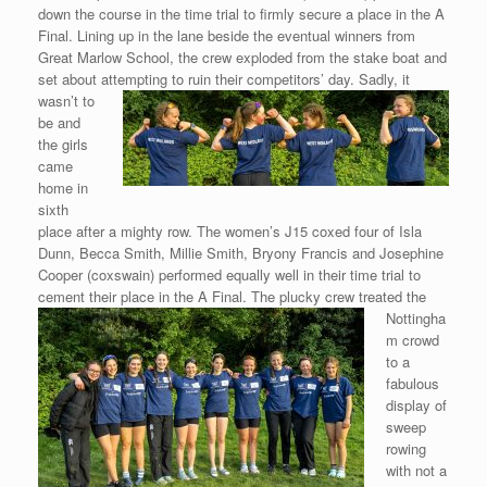
down the course in the time trial to firmly secure a place in the A
Final. Lining up in the lane beside the eventual winners from
Great Marlow School, the crew exploded from the stake boat and
set about attempting to ruin their competitors’ day. Sadly, it
wasn’t to
be and
the girls
came
home in
sixth
place after a mighty row. The women’s J15 coxed four of Isla
Dunn, Becca Smith, Millie Smith, Bryony Francis and Josephine
Cooper (coxswain) performed equally well in their time trial to
cement their place in the A Final. The plucky crew
treated the
Nottingha
m crowd
to a
fabulous
display of
sweep
rowing
with not a