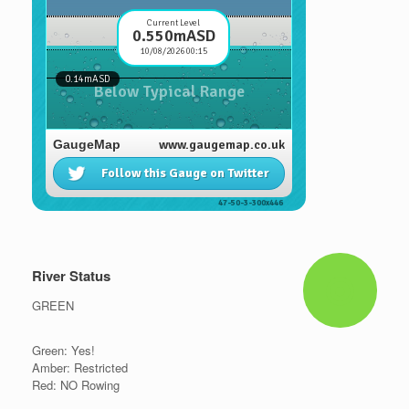
River Status
GREEN
Green: Yes!
Amber: Restricted
Red: NO Rowing