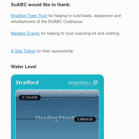
SuABC would like to thank:
Stratford Town Trust
for helping to fund boats, equipment and
refurbishment of the SUABC Clubhouse.
Warwick Events
for helping to fund coaching kit and clothing
A Star Tuition
for their sponsorship
Water Level