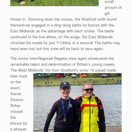
small
amount of
grit
thrown in. Storming down the course, the Stratford outfit found
themselves engaged in a ding dong battle for bronze with the
East Midlands as the advantage with each stroke. The battle
continued to the line where, on the surge, the East Midlands
clinched the medal by just 7/100ths of a second! The battle may
have been lost but this crew will be back to race again.
The Junior Inter-Regional Regatta once again showcased the
remarkable talent and determination of Britain’s young rowers.
The West Midlands’ trio from Stratford’s junior 16 squad made
their
mark
on the
event.
Xavier
Sissins-
Rofey
missed
the
bronze by
a whisper