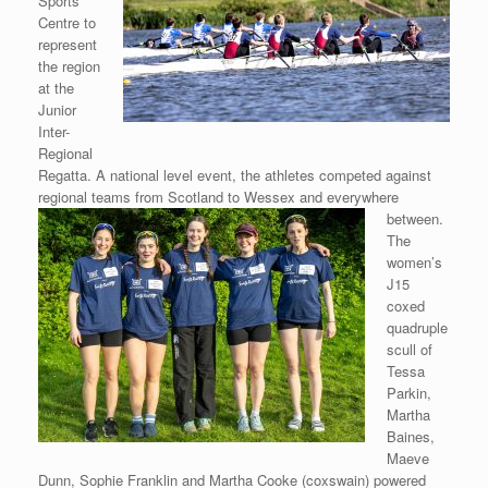
Sports
Centre to
represent
the region
at the
Junior
Inter-
Regional
Regatta. A national level event, the athletes competed against
regional teams from
Scotland to Wessex and everywhere
between.
The
women’s
J15
coxed
quadruple
scull of
Tessa
Parkin,
Martha
Baines,
Maeve
Dunn, Sophie Franklin and Martha Cooke (coxswain) powered