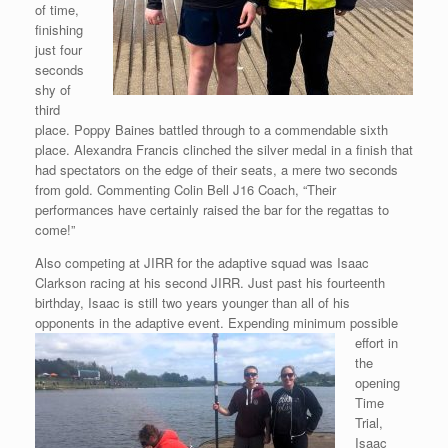
of time,
finishing
just four
seconds
shy of
third
place. Poppy Baines battled through to a commendable sixth
place. Alexandra Francis clinched the silver medal in a finish that
had spectators on the edge of their seats, a mere two seconds
from gold. Commenting Colin Bell J16 Coach, “Their
performances have certainly raised the bar for the regattas to
come!”
Also competing at JIRR for the adaptive squad was Isaac
Clarkson racing at his second JIRR. Just past his fourteenth
birthday, Isaac is still two years younger than all of his
opponents in the adaptive event. Expending
minimum possible
effort in
the
opening
Time
Trial,
Isaac