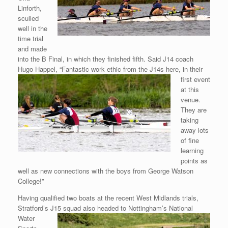
Linforth,
sculled
well in the
time trial
and made
into the B Final, in which they finished fifth. Said J14 coach
Hugo Happel, “Fantastic work ethic from the J14s here, in their
first event
at this
venue.
They are
taking
away lots
of fine
learning
points as
well as new connections with the boys from George Watson
College!”
Having qualified two boats at the recent West Midlands trials,
Stratford’s
J15 squad also headed to Nottingham’s National
Water