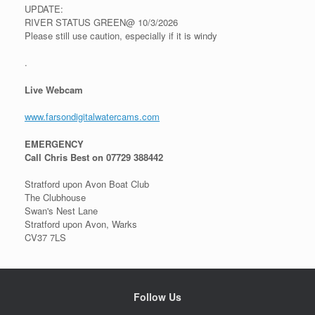
UPDATE:
RIVER STATUS GREEN@ 10/3/2026
Please still use caution, especially if it is windy
.
Live Webcam
www.farsondigitalwatercams.com
EMERGENCY
Call Chris Best on 07729 388442
Stratford upon Avon Boat Club
The Clubhouse
Swan's Nest Lane
Stratford upon Avon, Warks
CV37 7LS
Follow Us