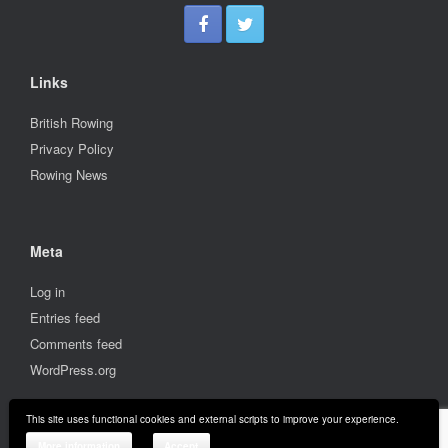
Links
British Rowing
Privacy Policy
Rowing News
Meta
Log in
Entries feed
Comments feed
WordPress.org
This site uses functional cookies and external scripts to improve your experience.
© 2001-2026 Stratford upon Avon Boat Club
More information
Accept