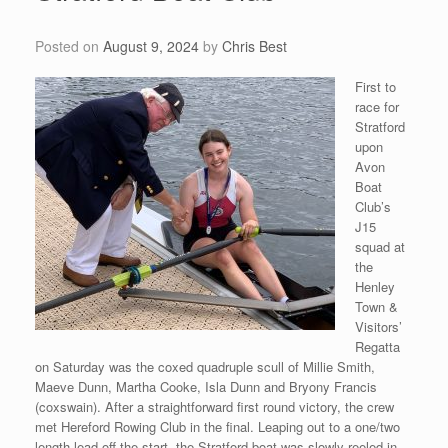
Posted on
August 9, 2024
by
Chris Best
First to
race for
Stratford
upon
Avon
Boat
Club’s
J15
squad at
the
Henley
Town &
Visitors’
Regatta
on Saturday was the coxed quadruple scull of Millie Smith,
Maeve Dunn, Martha Cooke, Isla Dunn and Bryony Francis
(coxswain). After a straightforward first round victory, the crew
met Hereford Rowing Club in the final. Leaping out to a one/two
length lead off the start, the Stratford boat was slowly reeled in