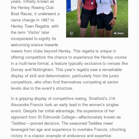
years. Initially known as
the Henley Rowing Club
Boat Races, it underwent a
name change in 1887 to
Henley Town Regatta, with
the term ‘Visitor’ later
incorporated to signify its
welcoming stance towards
rowers from clubs beyond Henley. This regatta is unique in
offering competitors the chance to experience the Henley course
in a multi-lane format, a feature typically exclusive to venues like
Dorney and Nottingham. This year’s regatta saw a remarkable
display of skill and determination, particularly from the junior
competitors, who often find themselves competing at senior
levels due to the event’s structure.
In a gripping display of competitive rowing, Stratford’s J16
Alexandra Francis took an early lead in the women’s singles
event. Despite her initial advantage, the experience of her
opponent from St Edmunds College—affectionately known as
‘Teddies’—proved decisive. The seasoned Teddies rower
leveraged her age and experience to overtake Francis, clinching
victory in a classic example of endurance and expertise