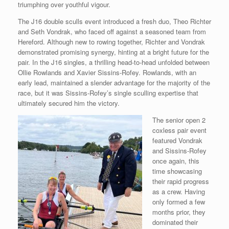
triumphing over youthful vigour.
The J16 double sculls event introduced a fresh duo, Theo Richter
and Seth Vondrak, who faced off against a seasoned team from
Hereford. Although new to rowing together, Richter and Vondrak
demonstrated promising synergy, hinting at a bright future for the
pair. In the J16 singles, a thrilling head-to-head unfolded between
Ollie Rowlands and Xavier Sissins-Rofey. Rowlands, with an
early lead, maintained a slender advantage for the majority of the
race, but it was Sissins-Rofey’s single sculling expertise that
ultimately secured him the victory.
The senior open 2
coxless pair event
featured Vondrak
and Sissins-Rofey
once again, this
time showcasing
their rapid progress
as a crew. Having
only formed a few
months prior, they
dominated their