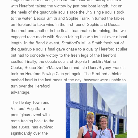
with Hereford taking the victory by just one boat length. Hot on
the heels of the quadruple sculls race the J15 single sculls took
to the water. Becca Smith and Sophie Franklin turned the tables
on Hereford to take wins in the first round. Sophie and Becca
then met one another in the final. Teammates in training, the two
engaged race mode with Becca taking the win by just over a boat
length. In the Band 2 event, Stratford’s Millie Smith fresh out of
the quadruple sculls final gave chase to a quality Hereford sculler
but had to concede victory to the fresh legs of the Hereford
sculler. Finally, the double sculls of Sophie Franklin/Martha
Cooke, Becca Smith/Maeve Dunn and Isla Dunn/Bryony Francis
took on Hereford Rowing Club yet again. The Stratford athletes
pushed hard in the last races of the day, however were unable to
turn over the Hereford
advantage.
The Henley Town and
Visitors’ Regatta, a
prestigious event with
roots tracing back to the
late 1850s, has evolved
significantly over the