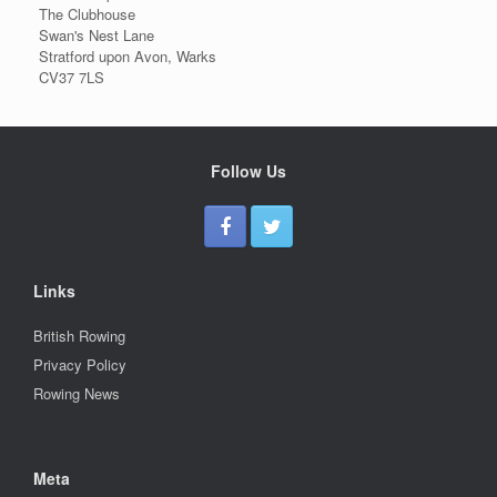
The Clubhouse
Swan's Nest Lane
Stratford upon Avon, Warks
CV37 7LS
Follow Us
Links
British Rowing
Privacy Policy
Rowing News
Meta