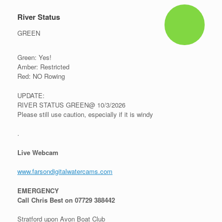
River Status
GREEN
Green: Yes!
Amber: Restricted
Red: NO Rowing
UPDATE:
RIVER STATUS GREEN@ 10/3/2026
Please still use caution, especially if it is windy
.
Live Webcam
www.farsondigitalwatercams.com
EMERGENCY
Call Chris Best on 07729 388442
Stratford upon Avon Boat Club