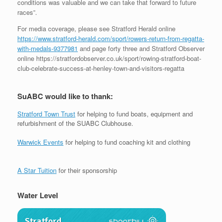
conditions was valuable and we can take that forward to future
races”.
For media coverage, please see Stratford Herald online
https://www.stratford-herald.com/sport/rowers-return-from-regatta-
with-medals-9377981
and page forty three and Stratford Observer
online https://stratfordobserver.co.uk/sport/rowing-stratford-boat-
club-celebrate-success-at-henley-town-and-visitors-regatta
SuABC would like to thank:
Stratford Town Trust
for helping to fund boats, equipment and
refurbishment of the SUABC Clubhouse.
Warwick Events
for helping to fund coaching kit and clothing
A Star Tuition
for their sponsorship
Water Level