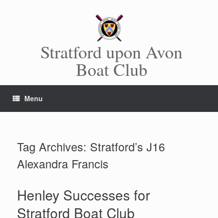
Skip
to
content
Stratford upon Avon
Boat Club
Menu
Tag Archives:
Stratford’s J16
Alexandra Francis
Henley Successes for
Stratford Boat Club