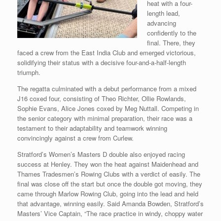
heat with a four-
length lead,
advancing
confidently to the
final. There, they
faced a crew from the East India Club and emerged victorious,
solidifying their status with a decisive four-and-a-half-length
triumph.
The regatta culminated with a debut performance from a mixed
J16 coxed four, consisting of Theo Richter, Ollie Rowlands,
Sophie Evans, Alice Jones coxed by Meg Nuttall. Competing in
the senior category with minimal preparation, their race was a
testament to their adaptability and teamwork winning
convincingly against a crew from Curlew.
Stratford’s Women’s Masters D double also enjoyed racing
success at Henley. They won the heat against Maidenhead and
Thames Tradesmen’s Rowing Clubs with a verdict of easily. The
final was close off the start but once the double got moving, they
came through Marlow Rowing Club, going into the lead and held
that advantage, winning easily. Said Amanda Bowden, Stratford’s
Masters’ Vice Captain, “The race practice in windy, choppy water