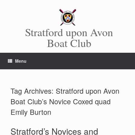
Skip
to
content
Stratford upon Avon
Boat Club
Menu
Tag Archives:
Stratford upon Avon
Boat Club’s Novice Coxed quad
Emily Burton
Stratford’s Novices and