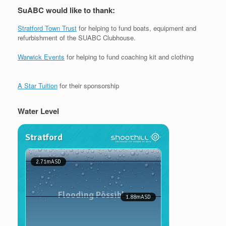
SuABC would like to thank:
Stratford Town Trust
for helping to fund boats, equipment and
refurbishment of the SUABC Clubhouse.
Warwick Events
for helping to fund coaching kit and clothing
A Star Tuition
for their sponsorship
Water Level