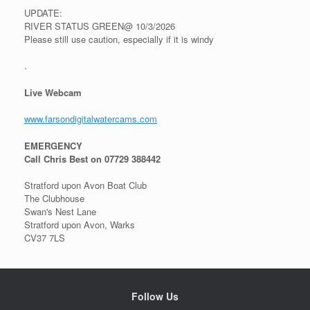
UPDATE:
RIVER STATUS GREEN@ 10/3/2026
Please still use caution, especially if it is windy
.
Live Webcam
www.farsondigitalwatercams.com
EMERGENCY
Call Chris Best on 07729 388442
Stratford upon Avon Boat Club
The Clubhouse
Swan's Nest Lane
Stratford upon Avon, Warks
CV37 7LS
Follow Us