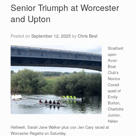
Senior Triumph at Worcester
and Upton
Posted on
September 12, 2025
by
Chris Best
Stratford
upon
Avon
Boat
Club’s
Novice
Coxed
quad of
Emily
Burton,
Charlotte
Juxton,
Helen
Helliwell, Sarah Jane Walker plus cox Jen Cary raced at
Worcester Regatta on Saturday.