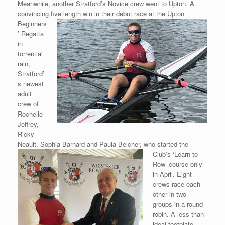
Meanwhile, another Stratford’s Novice crew went to Upton. A
convincing five
length win in their debut race at the Upton
Beginners
’ Regatta
in
torrential
rain,
Stratford’
s newest
adult
crew of
Rochelle
Jeffrey,
Ricky
Neault, Sophia Barnard and Paula Belcher, who started the
Club’s ‘Learn to
Row’ course only
in April. Eight
crews race each
other in two
groups in a round
robin. A less than
ideal footplate