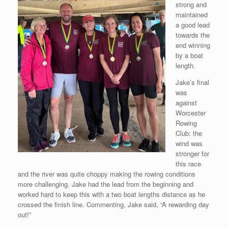
strong and
maintained
a good lead
towards the
end winning
by a boat
length.
Jake’s final
was
against
Worcester
Rowing
Club: the
wind was
stronger for
this race
and the river was quite choppy making the rowing conditions
more challenging. Jake had the lead from the beginning and
worked hard to keep this with a two boat lengths distance as he
crossed the finish line. Commenting, Jake said, “A rewarding day
out!”