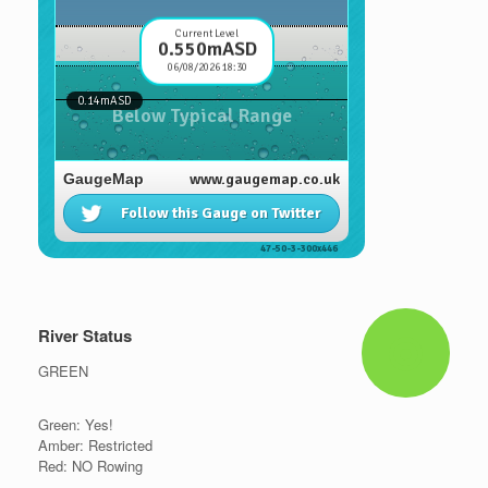
River Status
GREEN
Green: Yes!
Amber: Restricted
Red: NO Rowing