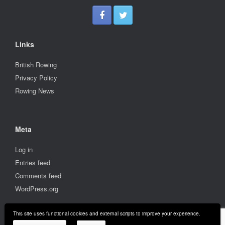
Links
British Rowing
Privacy Policy
Rowing News
Meta
Log in
Entries feed
Comments feed
WordPress.org
This site uses functional cookies and external scripts to improve your experience.