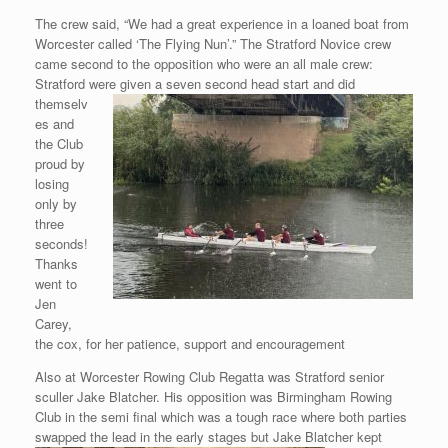
The crew said, “We had a great experience in a loaned boat from
Worcester called ‘The Flying Nun’.” The Stratford Novice crew
came second to the opposition who were an all male crew:
Stratford were given a seven second
head start and did
themselv
es and
the Club
proud by
losing
only by
three
seconds!
Thanks
went to
Jen
Carey,
the cox, for her patience, support and encouragement
Also at Worcester Rowing Club Regatta was Stratford senior
sculler Jake Blatcher. His opposition was Birmingham Rowing
Club in the semi final which was a tough race where both parties
swapped the lead in the early
stages but Jake Blatcher kept