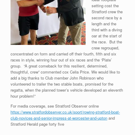
setting cost the
Stratford crew the
second race by a
length and the
third with a diving
oar at the start of
the race. But the
crew regrouped,
concentrated on form and carried off their fourth, fifth and six
races in style, winning four out of six races and the ‘Plate’
group. “A great comeback for this resilient, determined,
thoughtful, crew” commented cox Celia Price. We would like to
add a big thanks to Club member John Robinson who
volunteered to trailer the two stable boats, promised for the
regatta, when the planned tower’s vehicle developed an eleventh
hour problem!”
For media coverage, see Stratford Observer online
https://www.stratfordobserver.co.uk/sport/rowing-stratford-boat-
club-novices-and-senior-impress-at-worcester-and-upton
and
Stratford Herald page forty five