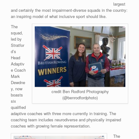
largest
and certainly the most impairment-diverse squads in the country:
an inspiring model of what inclusive sport should like.
The
squad,
led by
Stratfor
d’s
Head
Adaptiv
e Coach
Mark
Dewdne
y, now
credit Ben Rodford Photography
boasts
(@benrodfordphoto)
six
qualified
adaptive coaches with three more currently in training. The
coaching team includes neurodiverse and physically impaired
coaches with growing female representation.
The