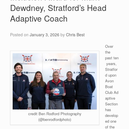
Dewdney, Stratford’s Head
Adaptive Coach
Posted on
January 3, 2026
by
Chris Best
Over
the
past ten
years,
Stratfor
d upon
Avon
Boat
Club Ad
aptive
Section
has
credit Ben Rodford Photography
develop
(@benrodfordphoto)
ed one
of the