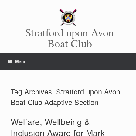
Skip
to
content
Stratford upon Avon
Boat Club
Menu
Tag Archives:
Stratford upon Avon
Boat Club Adaptive Section
Welfare, Wellbeing &
Inclusion Award for Mark