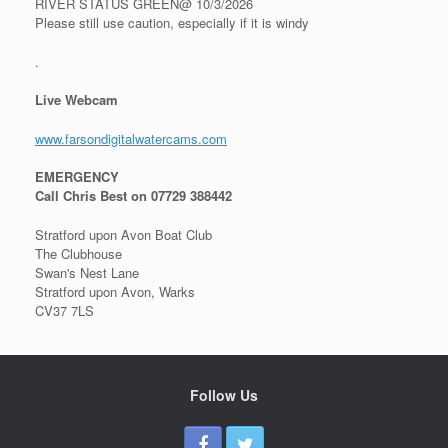
RIVER STATUS GREEN@ 10/3/2026
Please still use caution, especially if it is windy
.
Live Webcam
www.farsondigitalwatercams.com
EMERGENCY
Call Chris Best on 07729 388442
Stratford upon Avon Boat Club
The Clubhouse
Swan's Nest Lane
Stratford upon Avon, Warks
CV37 7LS
Follow Us