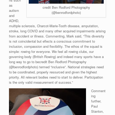
ns such
as
credit Ben Rodford Photography
autism
(@benrodfordphoto)
and
ADHD,
multiple sclerosis, Charcot-Marie-Tooth disease, amputation,
stroke, long COVID and many other acquired impairments arising
from accident or illness. Commenting, Mark said, “This diversity
is not coincidental but eflects a conscious commitment to
inclusion, compassion and flexibility. The ethos of the squad is
simple: rowing for everyone. We feel all rowing clubs, our
governing body (British Rowing) and indeed many sports have a
long way to go to becredit Ben Rodford Photography
(@benrodfordphoto) termed “inclusive”. National strategies need
to be coordinated, properly resourced and given the highest
priority. All relevant bodies need to start to deliver. Participation
is the only valid measurement of success.”
Comment
ing
further,
Paul
Stanton,