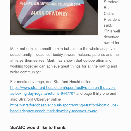
Stratford
Boat
Club’s
President
said,
“This well
deserved
award for
Mark not only is a credit to him but also to the whole adaptive
squad family – coaches, buddy rowers, helpers, parents and the
athletes themselves! Mark has shown that co-operation and
working together can achieve great things for all the rowing and
wider community.”
For media coverage, see Stratford Herald online
https://www.stratford-herald.com/sport/festive-fun-on-the-avon-
as-boxing-day-regatta-returns-9447707
and page thirty one and
also Stratford Observer online
https://stratfordobserver.co.uk/sport/rowing-stratford-boat-clubs-
head-adaptive-coach-mark-dewdney-receives-award
SuABC would like to thank: