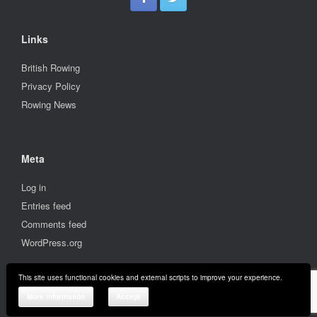
Links
British Rowing
Privacy Policy
Rowing News
Meta
Log in
Entries feed
Comments feed
WordPress.org
This site uses functional cookies and external scripts to improve your experience.
© 2001-2026 Stratford upon Avon Boat Club
More information
Accept