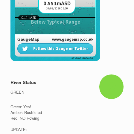
River Status
GREEN
Green: Yes!
Amber: Restricted
Red: NO Rowing
UPDATE: