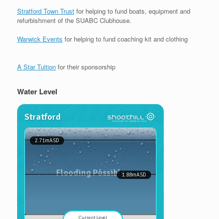
Stratford Town Trust
for helping to fund boats, equipment and
refurbishment of the SUABC Clubhouse.
Warwick Events
for helping to fund coaching kit and clothing
A Star Tuition
for their sponsorship
Water Level