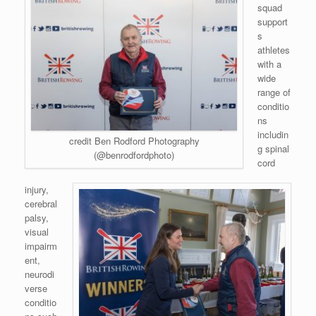
squad
support
s
athletes
with a
wide
range of
conditio
ns
includin
credit Ben Rodford Photography
g spinal
(@benrodfordphoto)
cord
injury,
cerebral
palsy,
visual
impairm
ent,
neurodi
verse
conditio