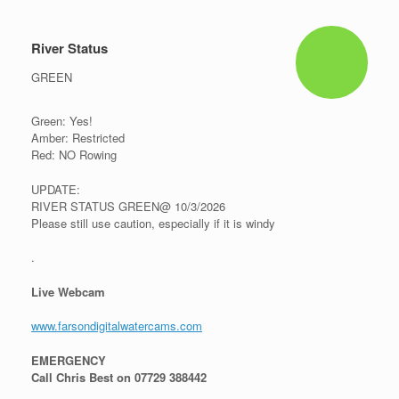
River Status
GREEN
Green: Yes!
Amber: Restricted
Red: NO Rowing
UPDATE:
RIVER STATUS GREEN@ 10/3/2026
Please still use caution, especially if it is windy
.
Live Webcam
www.farsondigitalwatercams.com
EMERGENCY
Call Chris Best on 07729 388442