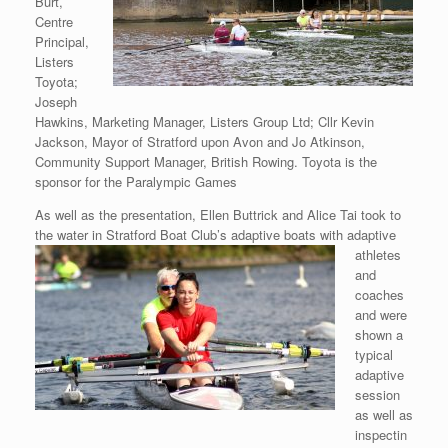
Burt,
Centre
Principal,
Listers
Toyota;
Joseph
Hawkins, Marketing Manager, Listers Group Ltd; Cllr Kevin
Jackson, Mayor of Stratford upon Avon and Jo Atkinson,
Community Support Manager, British Rowing. Toyota is the
sponsor for the Paralympic Games
As well as the presentation, Ellen Buttrick and Alice Tai took to
the water in Stratford
Boat Club’s adaptive boats with adaptive
athletes
and
coaches
and were
shown a
typical
adaptive
session
as well as
inspectin