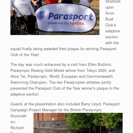
Stratford
upon
Avon
Boat
Club’s
adaptive
section
with the
squad finally being awarded their plaque for winning Parasport
Club of the Year!
The day was much enhanced by a visit from Ellen Buttrick,
Paralympic Rowing Gold Medal winner from Tokyo 2020, and
Alice Tai, Paralympic, World, European and Commonwealth
Swimming Champion. The two Paralympian athletes jointly
presented the Parasport Club of the Year winner’s plaque to the
adaptive section
Guests at the presentation also included Barry Lloyd, Parasport
Campaign Project
Manager for the British Paralympic
Associati
on;
Richard