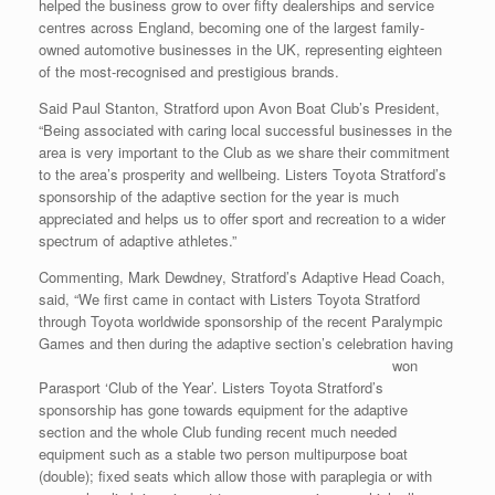
helped the business grow to over fifty dealerships and service
centres across England, becoming one of the largest family-
owned automotive businesses in the UK, representing eighteen
of the most-recognised and prestigious brands.
Said Paul Stanton, Stratford upon Avon Boat Club’s President,
“Being associated with caring local successful businesses in the
area is very important to the Club as we share their commitment
to the area’s prosperity and wellbeing. Listers Toyota Stratford’s
sponsorship of the adaptive section for the year is much
appreciated and helps us to offer sport and recreation to a wider
spectrum of adaptive athletes.”
Commenting, Mark Dewdney, Stratford’s Adaptive Head Coach,
said, “We first came in contact with Listers Toyota Stratford
through Toyota worldwide sponsorship of the recent Paralympic
Games and then during the
adaptive section’s celebration having
won
Parasport ‘Club of the Year’. Listers Toyota Stratford’s
sponsorship has gone towards equipment for the adaptive
section and the whole Club funding recent much needed
equipment such as a stable two person multipurpose boat
(double); fixed seats which allow those with paraplegia or with