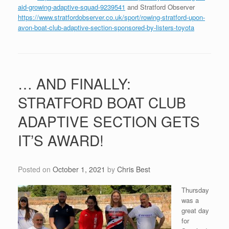
aid-growing-adaptive-squad-9239541
and Stratford Observer
https://www.stratfordobserver.co.uk/sport/rowing-stratford-upon-
avon-boat-club-adaptive-section-sponsored-by-listers-toyota
… AND FINALLY:
STRATFORD BOAT CLUB
ADAPTIVE SECTION GETS
IT’S AWARD!
Posted on
October 1, 2021
by
Chris Best
Thursday
was a
great day
for