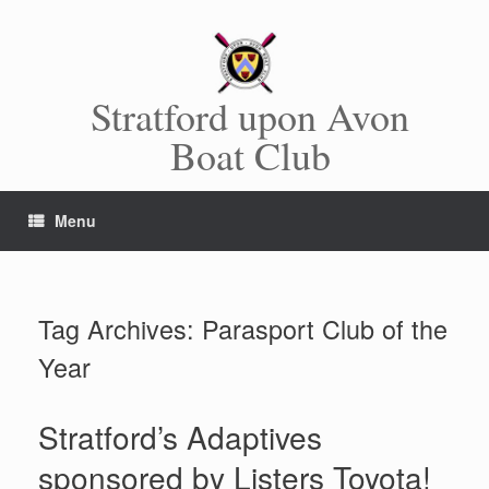
Skip
to
content
Stratford upon Avon
Boat Club
Menu
Tag Archives:
Parasport Club of the
Year
Stratford’s Adaptives
sponsored by Listers Toyota!