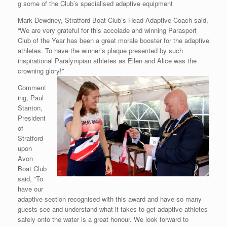
g some of the Club’s specialised adaptive equipment
Mark Dewdney, Stratford Boat Club’s Head Adaptive Coach said,
“We are very grateful for this accolade and winning Parasport
Club of the Year has been a great morale booster for the adaptive
athletes. To have the winner’s plaque presented by such
inspirational Paralympian athletes as Ellen and Alice was the
crowning glory!”
Comment
ing, Paul
Stanton,
President
of
Stratford
upon
Avon
Boat Club
said, “To
have our
adaptive section recognised with this award and have so many
guests see and understand what it takes to get adaptive athletes
safely onto the water is a great honour. We look forward to