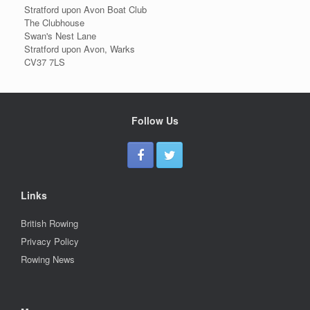
Stratford upon Avon Boat Club
The Clubhouse
Swan's Nest Lane
Stratford upon Avon, Warks
CV37 7LS
Follow Us
Links
British Rowing
Privacy Policy
Rowing News