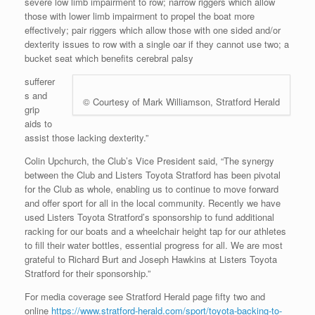
severe low limb impairment to row; narrow riggers which allow
those with lower limb impairment to propel the boat more
effectively; pair riggers which allow those with one sided and/or
dexterity issues to row with a single oar if they cannot use two; a
bucket seat which benefits cerebral palsy
sufferer
s and
© Courtesy of Mark Williamson, Stratford Herald
grip
aids to
assist those lacking dexterity.”
Colin Upchurch, the Club’s Vice President said, “The synergy
between the Club and Listers Toyota Stratford has been pivotal
for the Club as whole, enabling us to continue to move forward
and offer sport for all in the local community. Recently we have
used Listers Toyota Stratford’s sponsorship to fund additional
racking for our boats and a wheelchair height tap for our athletes
to fill their water bottles, essential progress for all. We are most
grateful to Richard Burt and Joseph Hawkins at Listers Toyota
Stratford for their sponsorship.”
For media coverage see Stratford Herald page fifty two and
online
https://www.stratford-herald.com/sport/toyota-backing-to-