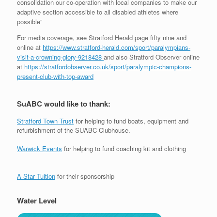
consolidation our co-operation with local companies to make our
adaptive section accessible to all disabled athletes where
possible”
For media coverage, see Stratford Herald page fifty nine and
online at
https://www.stratford-herald.com/sport/paralympians-
visit-a-crowning-glory-9218428
and also Stratford Observer online
at
https://stratfordobserver.co.uk/sport/paralympic-champions-
present-club-with-top-award
SuABC would like to thank:
Stratford Town Trust
for helping to fund boats, equipment and
refurbishment of the SUABC Clubhouse.
Warwick Events
for helping to fund coaching kit and clothing
A Star Tuition
for their sponsorship
Water Level