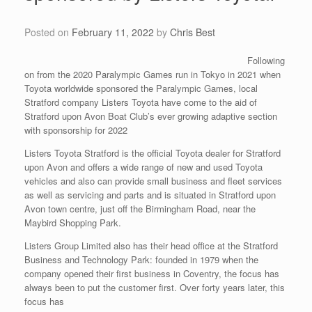
Posted on
February 11, 2022
by
Chris Best
Following
on from the 2020 Paralympic Games run in Tokyo in 2021 when
Toyota worldwide sponsored the Paralympic Games, local
Stratford company Listers Toyota have come to the aid of
Stratford upon Avon Boat Club’s ever growing adaptive section
with sponsorship for 2022
Listers Toyota Stratford is the official Toyota dealer for Stratford
upon Avon and offers a wide range of new and used Toyota
vehicles and also can provide small business and fleet services
as well as servicing and parts and is situated in Stratford upon
Avon town centre, just off the Birmingham Road, near the
Maybird Shopping Park.
Listers Group Limited also has their head office at the Stratford
Business and Technology Park: founded in 1979 when the
company opened their first business in Coventry, the focus has
always been to put the customer first. Over forty years later, this
focus has