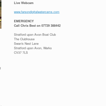
Live Webcam
www.farsondigitalwatercams.com
EMERGENCY
Call Chris Best on 07729 388442
Stratford upon Avon Boat Club
The Clubhouse
Swan's Nest Lane
Stratford upon Avon, Warks
CV37 7LS
g