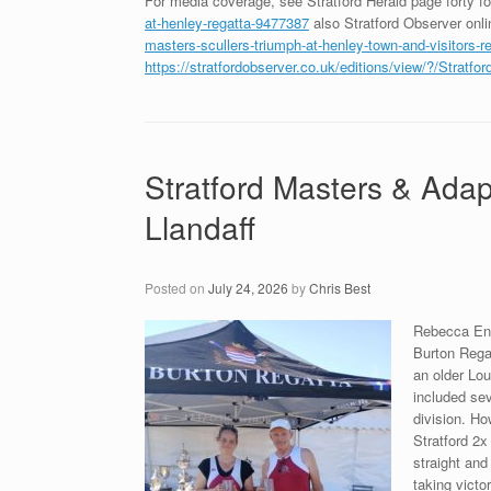
For media coverage, see Stratford Herald page forty f
at-henley-regatta-9477387
also Stratford Observer onl
masters-scullers-triumph-at-henley-town-and-visitors-r
https://stratfordobserver.co.uk/editions/view/?/Strat
Stratford Masters & Adap
Llandaff
Posted on
July 24, 2026
by
Chris Best
Rebecca Eng
Burton Rega
an older Lo
included sev
division. Ho
Stratford 2x
straight and
taking victo