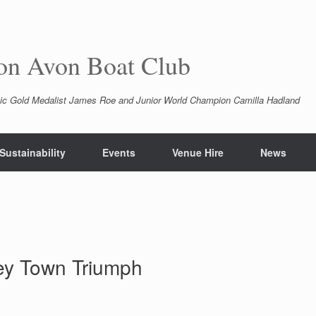
pon Avon Boat Club
ic Gold Medalist James Roe and Junior World Champion Camilla Hadland
Sustainability
Events
Venue Hire
News
ley Town Triumph