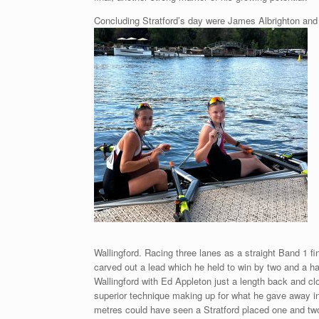
Concluding Stratford’s day were James Albrighton and 
Wallingford. Racing three lanes as a straight Band 1 fi
carved out a lead which he held to win by two
and a ha
Wallingford with Ed Appleton just a length back and clo
superior technique making up for what he gave away in 
metres could have seen a Stratford placed one and tw