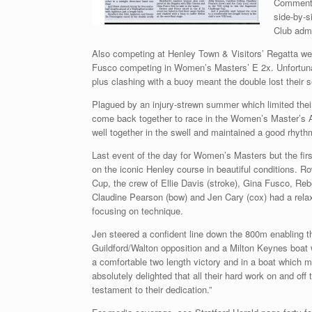
Commentin
side-by-s
Club admi
Also competing at Henley Town & Visitors’ Regatta wer
Fusco competing in Women’s Masters’ E 2x. Unfortunatel
plus clashing with a buoy meant the double lost their s
Plagued by an injury-strewn summer which limited their
come back together to race in the Women’s Master’s A 
well together in the swell and maintained a good rhythm
Last event of the day for Women’s Masters but the fi
on the iconic Henley course in beautiful conditions.
Cup, the crew of Ellie Davis (stroke), Gina Fusco, Re
Claudine Pearson (bow) and Jen Cary (cox) had a relaxed
focusing on technique.
Jen steered a confident line down the 800m enabling t
Guildford/Walton opposition and a Milton Keynes boat 
a comfortable two length victory and in a boat which m
absolutely delighted that all their hard work on and of
testament to their dedication.”