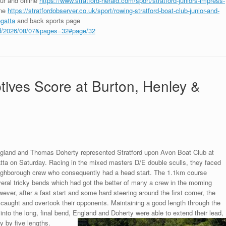
our and online
https://www.stratford-herald.com/sport/stratford-juniors-impress-
ine
https://stratfordobserver.co.uk/sport/rowing-stratford-boat-club-junior-and-
egatta
and back sports page
ford/2026/08/07&pages=32#page/32
tives Score at Burton, Henley &
land and Thomas Doherty represented Stratford upon Avon Boat Club at
tta on Saturday. Racing in the mixed masters D/E double sculls, they faced
ughborough crew who consequently had a head start. The 1.1km course
eral tricky bends which had got the better of many a crew in the morning
wever, after a fast start and some hard steering around the first corner, the
 caught and overtook their opponents. Maintaining a good length through the
 into the long, final bend, England and Doherty were able to extend their lead,
ry by five lengths.