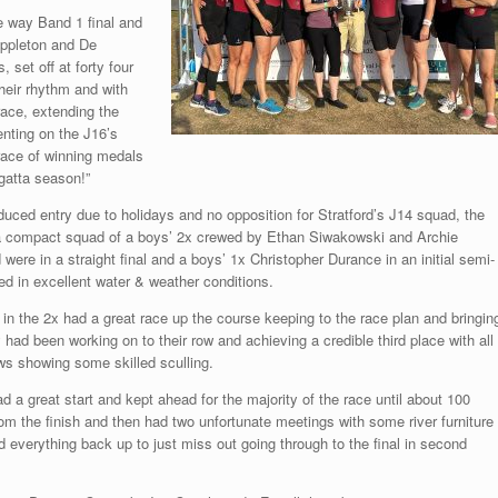
ee way Band 1 final and
Appleton and De
 set off at forty four
their rhythm and with
race, extending the
enting on the J16’s
race of winning medals
egatta season!”
duced entry due to holidays and no opposition for Stratford’s J14 squad, the
 a compact squad of a boys’ 2x crewed by Ethan Siwakowski and Archie
 were in a straight final and a boys’ 1x Christopher Durance in an initial semi-
ted in excellent water & weather conditions.
in the 2x had a great race up the course keeping to the race plan and bringin
 had been working on to their row and achieving a credible third place with all
ws showing some skilled sculling.
d a great start and kept ahead for the majority of the race until about 100
om the finish and then had two unfortunate meetings with some river furniture
d everything back up to just miss out going through to the final in second