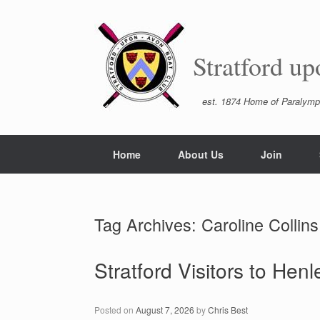
Skip
to
content
Stratford u
est. 1874 Home of Paralymp
Home
About Us
Join
Tag Archives:
Caroline Collins
Stratford Visitors to Hen
Posted on
August 7, 2026
by
Chris Best