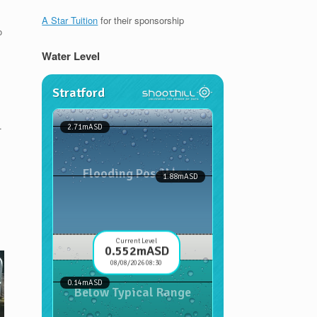
A Star Tuition
for their sponsorship
o
Water Level
.