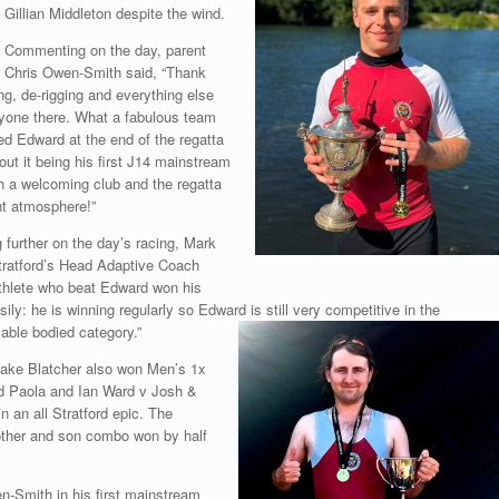
Gillian Middleton despite the wind.
Commenting on the day, parent
Chris Owen-Smith said, “Thank
ing, de-rigging and everything else
ryone there. What a fabulous team
ed Edward at the end of the regatta
out it being his first J14 mainstream
h a welcoming club and the regatta
ant atmosphere!”
further on the day’s racing, Mark
ratford’s Head Adaptive Coach
athlete who beat Edward won his
asily: he is winning regularly so Edward is still very competitive in the
able bodied category.”
Jake Blatcher also won Men’s 1x
d Paola and Ian Ward v Josh &
n an all Stratford epic. The
other and son combo won by half
-Smith in his first mainstream