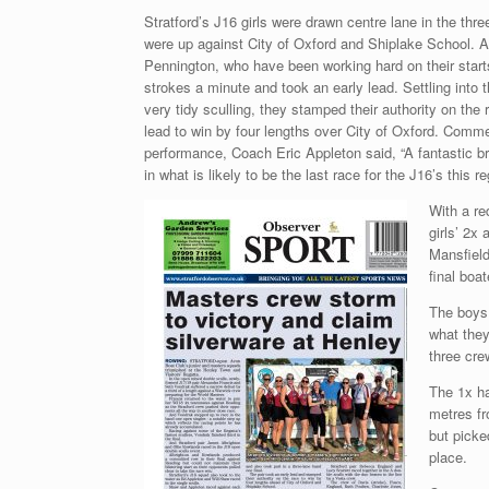
Stratford’s J16 girls were drawn centre lane in the thr
were up against City of Oxford and Shiplake School. 
Pennington, who have been working hard on their starts,
strokes a minute and took an early lead. Settling into 
very tidy sculling, they stamped their authority on the 
lead to win by four lengths over City of Oxford. Comm
performance, Coach Eric Appleton said, “A fantastic b
in what is likely to be the last race for the J16’s this r
With a re
girls’ 2x
Mansfield
final boa
The boys 
what they
three cre
The 1x ha
metres fr
but picke
place.