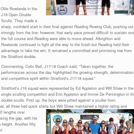
Ollie Rowlands in the
J18 Open Double
Sculls. They made a
sharp, confident start in their final against Reading Rowing Club, pushing out
strongly from the line: however, that early pace proved difficult to sustain ove
the full course and Reading were able to move ahead. Albrighton and
Rowlands continued to fight all the way to the finish but Reading held their
advantage to take the win. It remained a committed and promising row from
the Stratford double.
Commenting, Colin Bell, J17/18 Coach said, “Taken together, the
performances across the day highlighted the growing strength, determination
and competitive spirit within Stratford’s J17/18 squad.”
Stratford’s J16 squad were represented by Ed Appleton and Will Shaw in the
single sculling competition and Erin Appleton and Immie De Pennington in th
double sculls. First up, the boys were pitted against a sculler from
nal, all three had quick starts but Will Shaw maintained a higher rating and
lf lengths over
sing the gap, with his
height. Another fifty
o!