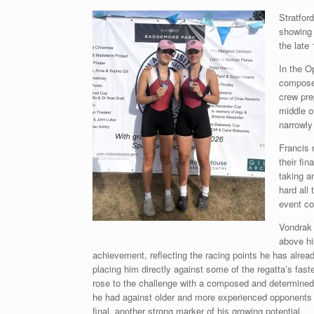
Stratfor
showing 
the late
In the O
composed
crew pre
middle o
narrowly 
Francis 
their fi
taking a
hard all
event co
Vondrak 
above hi
achievement, reflecting the racing points he has alre
placing him directly against some of the regatta’s faste
rose to the challenge with a composed and determined 
he had against older and more experienced opponents to
final, another strong marker of his growing potential.