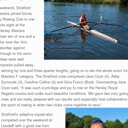
 weekend, Stratford
ters joined forces
y Rowing Club to row
te eight at the
 Henley Masters
lear win of one and a
ths over the 1km
aturday against
hrough to the semi-
crews were well
omposite pulled away,
winning by one and three quarter lengths, going on to win the whole event for
Masters F category. The Stratford crew comprised Jane Cryer (4), Abby
Symonds (3), Caroline Collins (2) and Gina Fusco (Bow). Commenting Jane
Cryer said, “It was such a privilege and joy to row on the Henley Royal
Regatta course and under such beautiful conditions. We gave two very guts
rows and are really pleased with our results and especially how collaborative
the sport of rowing is when two clubs come together to race.”
Stratford’s adaptive squad also
competed over the weekend at
Llandaff with a good row from