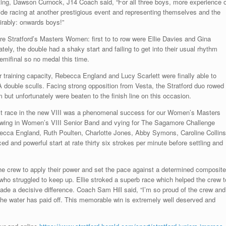
g, Dawson Curnock, J14 Coach said, “For all three boys, more experience o
ide racing at another prestigious event and representing themselves and the
rably: onwards boys!”
e Stratford’s Masters Women: first to to row were Ellie Davies and Gina
y, the double had a shaky start and failing to get into their usual rhythm
emifinal so no medal this time.
 training capacity, Rebecca England and Lucy Scarlett were finally able to
double sculls. Facing strong opposition from Vesta, the Stratford duo rowed
 but unfortunately were beaten to the finish line on this occasion.
rst race in the new VIII was a phenomenal success for our Women’s Masters
 Rowing in Women’s VIII Senior Band and vying for The Sagamore Challenge
becca England, Ruth Poulten, Charlotte Jones, Abby Symons, Caroline Collins
 and powerful start at rate thirty six strokes per minute before settling and
he crew to apply their power and set the pace against a determined composite
who struggled to keep up. Ellie stroked a superb race which helped the crew t
ade a decisive difference. Coach Sam Hill said, “I’m so proud of the crew and
f the water has paid off. This memorable win is extremely well deserved and