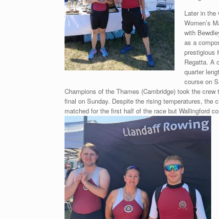
Later in the
Women’s Mas
with Bewdle
as a composi
prestigious
Regatta. A c
quarter leng
course on S
Champions of the Thames (Cambridge) took the crew t
final on Sunday. Despite the rising temperatures, the 
matched for the first half of the race but
Wallingford c