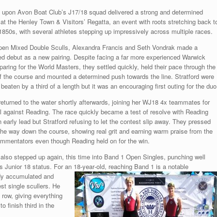
d upon Avon Boat Club’s J17/18 squad delivered a strong and determined
at the Henley Town & Visitors’ Regatta, an event with roots stretching back t
 1850s, with several athletes stepping up impressively across multiple races.
pen Mixed Double Sculls, Alexandra Francis and Seth Vondrak made a
 debut as a new pairing. Despite facing a far more experienced Warwick
paring for the World Masters, they settled quickly, held their pace through the
f the course and mounted a determined push towards the line. Stratford were
beaten by a third of a length but it was an encouraging first outing for the duo
returned to the water shortly afterwards, joining her WJ18 4x teammates for
nal against Reading. The race quickly became a test of resolve with Reading
n early lead but Stratford refusing to let the contest slip away. They pressed
 the way down the course, showing real grit and earning warm praise from the
mmentators even though Reading held on for the win.
also stepped up again, this time into Band 1 Open Singles, punching well
s Junior 18 status. For an
18‑year‑old, reaching Band 1 is a notable
ady accumulated and
st single scullers. He
row, giving everything
 finish third in the