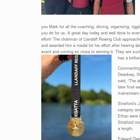
you Mark for all the coaching, driving, organising, rigg
you do for us. A great day today and well done to eve
effort! The chairman of Llandaff Rowing Club approach
and awarded him a medal for his effort after hearing ab
event and coming so close to winning it. They are suc
has a brilli
Commenting 
Dewdney, St
said, “The 
later final e
mainstream 
Stratford’s 
category an
Ethan were i
Stratford m
a length.
Edward Owen