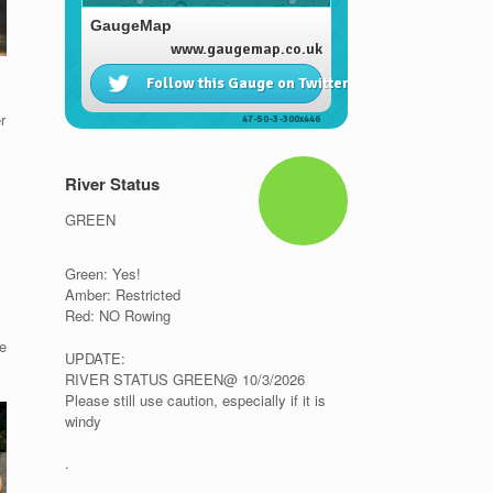
r
River Status
GREEN
Green: Yes!
Amber: Restricted
Red: NO Rowing
e
UPDATE:
RIVER STATUS GREEN@ 10/3/2026
Please still use caution, especially if it is
windy
.