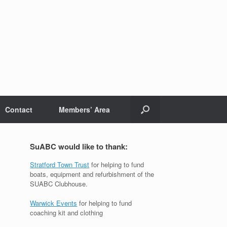
Contact
Members’ Area
SuABC would like to thank:
Stratford Town Trust
for helping to fund
boats, equipment and refurbishment of the
SUABC Clubhouse.
Warwick Events
for helping to fund
coaching kit and clothing