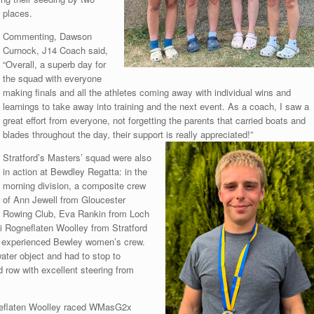
places.
Commenting, Dawson
Curnock, J14 Coach said,
“Overall, a superb day for
the squad with everyone
making finals and all the athletes coming away with individual wins and
learnings to take away into training and the next event. As a coach, I saw a
great effort from everyone, not forgetting the parents that carried boats and
blades throughout the day, their support is
really appreciated!”
Stratford’s Masters’ squad were also
in action at Bewdley Regatta: in the
morning division, a composite crew
of Ann Jewell from Gloucester
Rowing Club, Eva Rankin from Loch
 Rogneflaten Woolley from Stratford
 experienced Bewley women’s crew.
water object and had to stop to
 row with excellent steering from
gneflaten Woolley raced WMasG2x