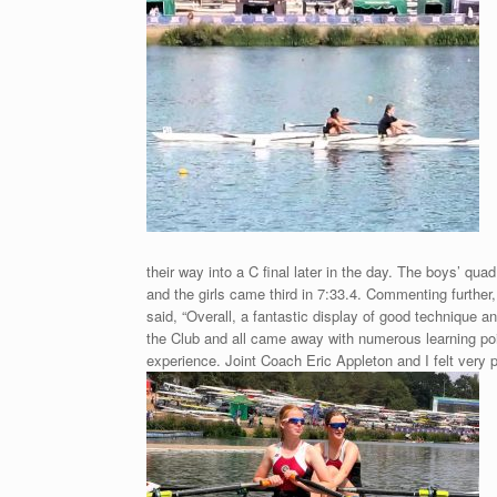
their way into a C final later in the day. The boys’ qua
and the girls came third in 7:33.4. Commenting furthe
said, “Overall, a fantastic display of good technique and
the Club and all came away with numerous learning poi
experience. Joint Coach Eric
Appleton and I felt very p