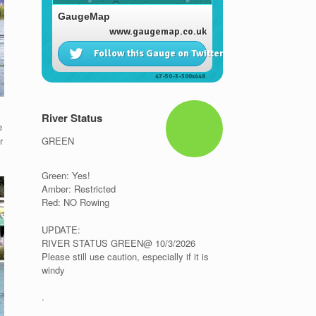
River Status
e
GREEN
r
Green: Yes!
Amber: Restricted
Red: NO Rowing
UPDATE:
RIVER STATUS GREEN@ 10/3/2026
Please still use caution, especially if it is
windy
.