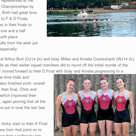
represented at the
Championships by
 Both had great time
d to F & D Finals
 in their finals to
 one and a half
ourth place
ults from the work put
especially.
nd Arthur Burt (OJ14 2x) and Islay Milles and Amelia Cruickshank (WJ14 2x)
ils as their earlier squad members did to round off the initial rounds of the
r moved forward to their D Final with Islay and Amelia progressing
to a
he time trials and
lso finished sixth
overall
 their final, Chris and
 which improved their
, again proving that all the
e put in over the last few
tricky start to their A Final
ce from that point on to
ng their seeding by two