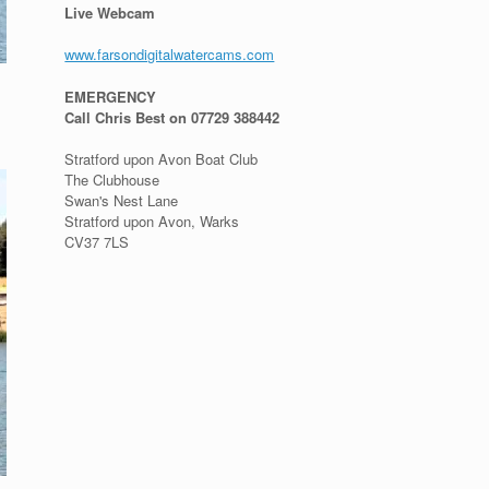
Live Webcam
www.farsondigitalwatercams.com
EMERGENCY
Call Chris Best on 07729 388442
Stratford upon Avon Boat Club
The Clubhouse
Swan's Nest Lane
Stratford upon Avon, Warks
CV37 7LS