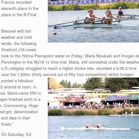
Francis recorded
eleventh place in the
 place in the B-Final
Blessed with hot
weather and mild
winds, the following
Stratford J16 crews
took to the Holme Pierrepoint water on Friday: Maria Ntoukaki and Imogen d
Pennington in the WJ16 1x time trial. Maria, still somewhat under the weathe
a D category struggled to reach a higher stroke rate, recorded a 6:36.2 time
over the 1,500m (thirty second out
of fifty four competitors) whilst Imogen
posted a fabulous
B2 around at noon, in
al. Maria came fifth in
ogen finished sixth in a
ime. Commenting, Hugo
ed grit, determination
and dare in
their
finals.”
On Saturday, Ed