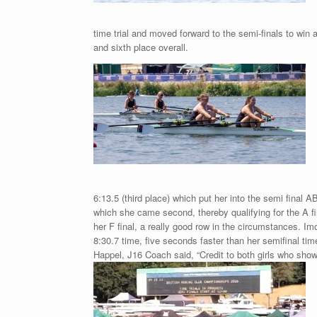
time trial and moved forward to the semi-finals to win a
and sixth place overall.
6:13.5 (third place) which put her into the semi final A
which she came second, thereby qualifying for the A fin
her F final, a really good row in the circumstances. Im
8:30.7 time, five seconds faster than her semifinal t
Happel, J16 Coach said, “Credit to both girls who show