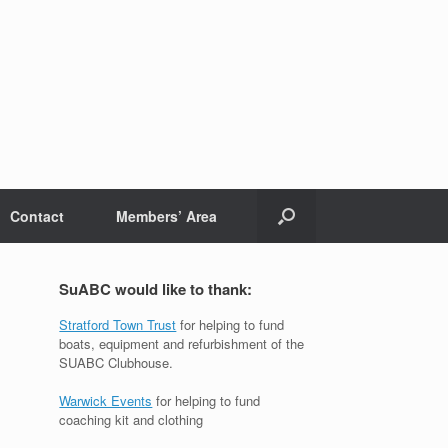
Contact
Members’ Area
SuABC would like to thank:
Stratford Town Trust
for helping to fund
boats, equipment and refurbishment of the
SUABC Clubhouse.
Warwick Events
for helping to fund
coaching kit and clothing