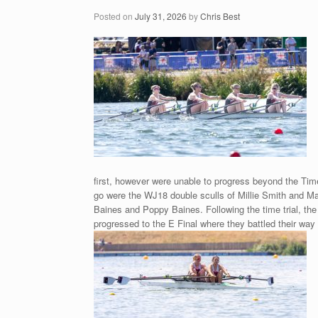
Posted on
July 31, 2026
by
Chris Best
first, however were unable to progress beyond the Time
go were the WJ18 double sculls of Millie Smith and 
Baines and Poppy Baines. Following the time trial, the
progressed to the E Final where they battled their way 