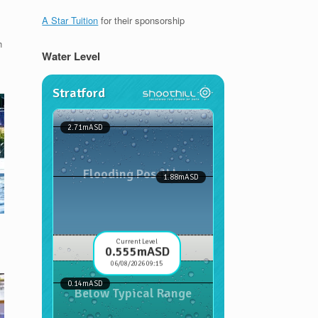
A Star Tuition
for their sponsorship
h
Water Level