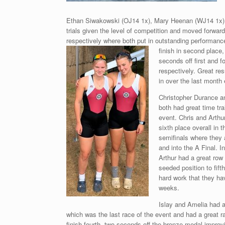
Ethan Siwakowski (OJ14 1x), Mary Heenan (WJ14 1x).
trials given the level of competition and moved forwar
respectively where both put in outstanding performances
finish in second
place,
seconds off first and f
respectively. Great res
in over the last month 
Christopher Durance a
both had great time tra
event. Chris and Arthu
sixth place overall in t
semifinals where they a
and into the A Final. In
Arthur had a great row
seeded position to fifth
hard work that they hav
weeks.
Islay and Amelia had a 
which was the last race of the event and had a great ra
finish fourth, two seconds off the
bronze medal improvi