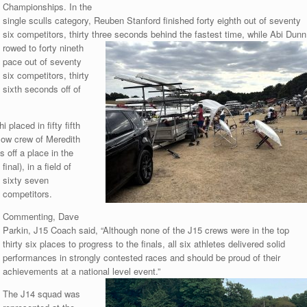
Championships. In the
single sculls category, Reuben Stanford finished forty eighth out of seventy
six competitors, thirty three seconds behind the fastest time, while Abi Dunn
rowed to forty nineth
pace out of seventy
six competitors, thirty
sixth seconds off of
laced in fifty fifth
llow crew of Meredith
 off a place in the
final), in a field of
sixty seven
competitors.
Commenting, Dave
Parkin, J15 Coach said, “Although none of the J15 crews were in the top
thirty six places to progress to the finals, all six athletes delivered solid
performances in strongly contested races and should be proud of their
achievements at a national level event.”
The J14 squad was