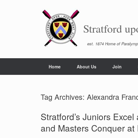
Skip
to
content
Stratford u
est. 1874 Home of Paralymp
Home
About Us
Join
Tag Archives:
Alexandra Franc
Stratford’s Juniors Exce
and Masters Conquer at