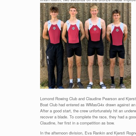
Lomond Rowing Club and Claudine Pearson and Kjersti
Boat Club had entered as WMasG4x drawn against an
After a good start, the crew unfortunately hit an under
recover a blade. To complete the race, they had a good
Claudine, her first in a competition as bow.
In the afternoon division, Eva Rankin and Kjersti Ro