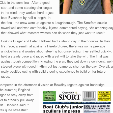
ub in the semifinal. After a good
start and some steering challenges
in the wind, they worked hard to just
beat Evesham by half a length. In
the final, the crew were up against a Loughborough. The Stratford double
rowed well and won comfortably. Kjersti commented saying, “An amazing da
that showed what masters women can do when they just want to race!”
Corinna Burger and Helen Helliwell had a strong day in their double. In their
first race, a semifinal against a Hereford crew, there was some pre-race
anticipation and worries about steering but once racing, they settled quickly,
held a steady pace and raced with great will to take the win. The final was
against tough competition: knowing the plan, they put down a confident, well
steered piece with good rhythm but just came up short on the day. Overall, a
really positive outing with solid steering experience to build on for future
races.
 competed in the afternoon division at Bewdley regatta against
Ironbridge.
of the summer, England
naged to stay away from
r to steadily pull away
ds, Rebecca said, “I
as quite stressful!”