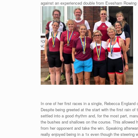
against an experienced double from Evesham Rowing Cl
In one of her first races in a single, Rebecca England
Despite being greeted at the start with the first rain 
settled into a good rhythm and, for the most part, ma
the bushes and shallows on the course. This allowed he
from her opponent and take the win. Speaking afterwar
really enjoyed being in a 1x even though the steering w