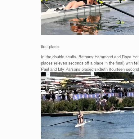
first place.
In the double sculls, Bethany Hammond and Raya Hothi p
places (eleven seconds off a place in the final) with fe
Paul and Lily Parsons placed sixtieth (fourteen seconds