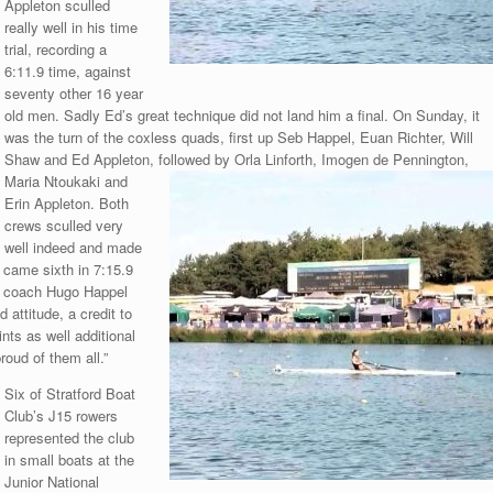
Appleton sculled
really well in his time
trial, recording a
6:11.9 time, against
seventy other 16 year
old men. Sadly Ed’s great technique did not land him a final. On Sunday, it
was the turn of the coxless quads, first up Seb Happel, Euan Richter, Will
Shaw and Ed Appleton, followed by Orla Linforth, Imogen de Pennington,
Maria
Ntoukaki and
Erin Appleton. Both
crews sculled very
well indeed and made
d came sixth in 7:15.9
r, coach Hugo Happel
 attitude, a credit to
nts as well additional
roud of them all.”
Six of Stratford Boat
Club’s J15 rowers
represented the club
in small boats at the
Junior National