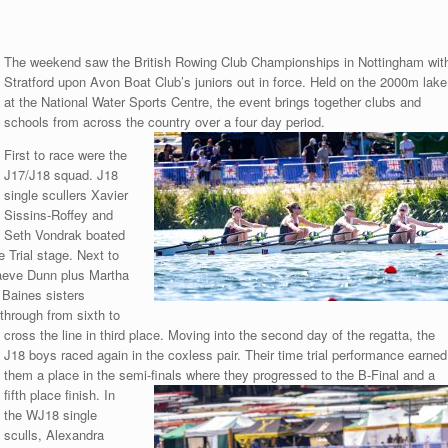
The weekend saw the British Rowing Club Championships in Nottingham wit
Stratford upon Avon Boat Club’s juniors out in force. Held on the 2000m lake
at the National Water Sports Centre, the event brings together clubs and
schools from across the country over a four day period.
First to race were the
J17/J18 squad. J18
single scullers Xavier
Sissins-Roffey and
Seth Vondrak boated
 Trial stage. Next to
Maeve Dunn plus Martha
 Baines sisters
through from sixth to
cross the line in third
place. Moving into the second day of the regatta, the
J18 boys raced again in the coxless pair. Their time trial performance earned
them a place in the semi-finals where they progressed to the B-Final and a
fifth place finish. In
the WJ18 single
sculls, Alexandra