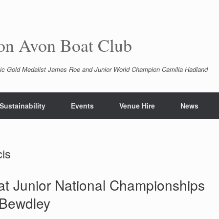
pon Avon Boat Club
ic Gold Medalist James Roe and Junior World Champion Camilla Hadland
Sustainability
Events
Venue Hire
News
is
l at Junior National Championships
 Bewdley